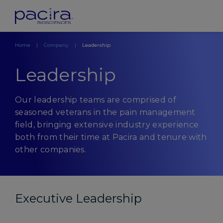
Home
Company
Leadership
Leadership
Our leadership teams are comprised of
seasoned veterans in the pain management
field, bringing extensive industry experience
both from their time at Pacira and tenure with
other companies.
Executive Leadership