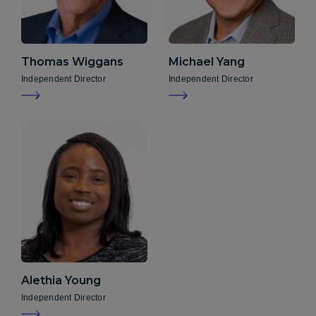
Thomas Wiggans
Michael Yang
Independent Director
Independent Director
Alethia Young
Independent Director