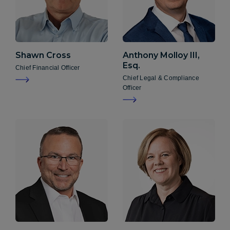
Shawn
Cross
Anthony
Molloy III,
Esq.
Chief Financial Officer
Chief Legal & Compliance
Officer