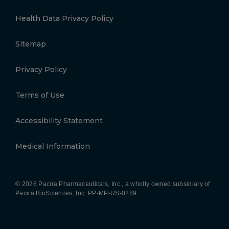
Health Data Privacy Policy
Sitemap
Privacy Policy
Terms of Use
Accessibility Statement
Medical Information
© 2026 Pacira Pharmaceuticals, Inc., a wholly owned subsidiary of
Pacira BioSciences, Inc.
PP-MP-US-0289