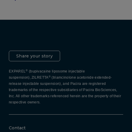
Pacira LinkedIn
X
YouTube
Instagram
Facebook
Share your story
®
EXPAREL
(bupivacaine liposome injectable
®
suspension), ZILRETTA
(triamcinolone acetonide extended-
release injectable suspension), and Pacira are registered
trademarks of the respective subsidiaries of Pacira BioSciences,
Inc. All other trademarks referenced herein are the property of their
respective owners.
Contact