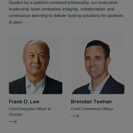
Guided by a patient-centered philosophy, our executive
leadership team embodies integrity, collaboration and
continuous learning to deliver lasting solutions for patients
in pain.
Frank D.
Lee
Brendan
Teehan
Chief Executive Officer &
Chief Commercial Officer
Director