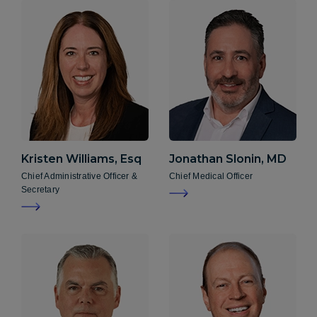
Kristen
Williams, Esq
Jonathan
Slonin, MD
Chief Administrative Officer &
Chief Medical Officer
Secretary