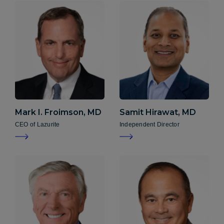
Mark I. Froimson, MD
Samit Hirawat, MD
CEO of Lazurite
Independent Director