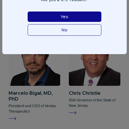
Frank D. Lee
Laura Brege
Pacira BioSciences, Inc
Independent Board Chair
Yes
No
Marcelo Bigal, MD,
Chris Christie
PhD
55th Governor of the State of
New Jersey
President and CEO of Ventus
Therapeutics