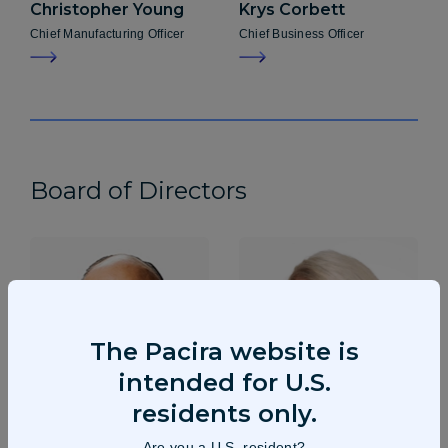
Christopher
Young
Krys
Corbett
Chief Manufacturing Officer
Chief Business Officer
Board of Directors
The Pacira website is
intended for U.S.
residents only.
Are you a U.S. resident?