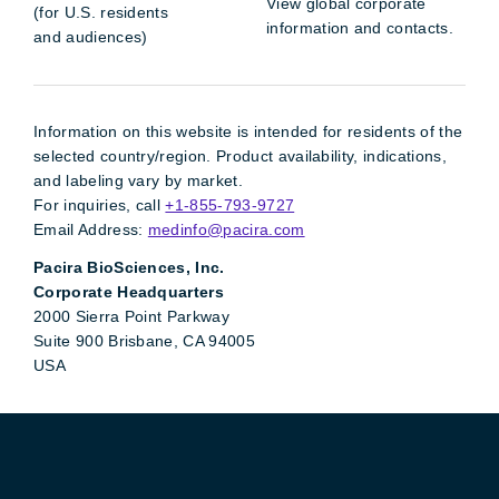
View global corporate
(for U.S. residents
information and contacts.
and audiences)
Information on this website is intended for residents of the
selected country/region. Product availability, indications,
and labeling vary by market.
For inquiries, call
+1-855-793-9727
Email Address:
medinfo@pacira.com
Pacira BioSciences, Inc.
Corporate Headquarters
2000 Sierra Point Parkway
Suite 900 Brisbane, CA 94005
USA
Pacira LinkedIn
X
YouTube
Instagram
Facebook