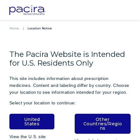
Home
Location Notice
The Pacira Website is Intended
for U.S. Residents Only
This site includes information about prescription
medicines. Content and labeling differ by country. Choose
your location to see information intended for your region.
Select your location to continue:
United
Other
States
Countries/Regio
ns
View the U.S. site