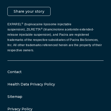
Share your story
®
EXPAREL
(bupivacaine liposome injectable
®
suspension), ZILRETTA
(triamcinolone acetonide extended-
release injectable suspension), and Pacira are registered
trademarks of the respective subsidiaries of Pacira BioSciences,
Inc. All other trademarks referenced herein are the property of their
respective owners.
Contact
Health Data Privacy Policy
Sitemap
Privacy Policy