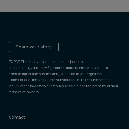
Pacira LinkedIn
X
YouTube
Instagram
Facebook
Share your story
®
EXPAREL
(bupivacaine liposome injectable
®
suspension), ZILRETTA
(triamcinolone acetonide extended-
release injectable suspension), and Pacira are registered
trademarks of the respective subsidiaries of Pacira BioSciences,
Inc. All other trademarks referenced herein are the property of their
respective owners.
Contact