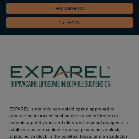
For patients
For HCPs
EXPAREL is the only non-opioid option approved to
produce postsurgical local analgesia via infiltration in
patients aged 6 years and older and regional analgesia in
adults via an interscalene brachial plexus nerve block,
sciatic nerve block in the popliteal fossa, and an adductor