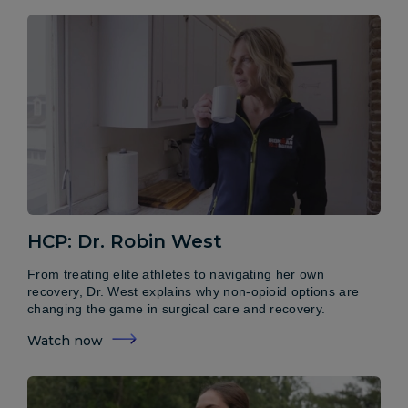
HCP: Dr. Robin West
From treating elite athletes to navigating her own
recovery, Dr. West explains why non-opioid options are
changing the game in surgical care and recovery.
Watch now