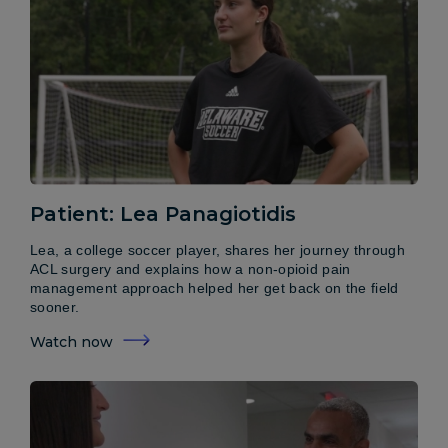
Patient: Lea Panagiotidis
Lea, a college soccer player, shares her journey through
ACL surgery and explains how a non-opioid pain
management approach helped her get back on the field
sooner.
Watch now