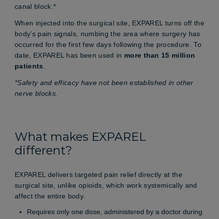
canal block.*
When injected into the surgical site, EXPAREL turns off the
body’s pain signals, numbing the area where surgery has
occurred for the first few days following the procedure. To
date, EXPAREL has been used in
more than 15 million
patients
.
*Safety and efficacy have not been established in other
nerve blocks.
What makes EXPAREL
different?
EXPAREL delivers targeted pain relief directly at the
surgical site, unlike opioids, which work systemically and
affect the entire body.
Requires only one dose, administered by a doctor during