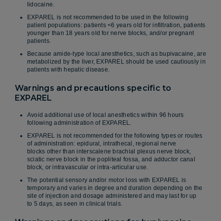
lidocaine.
EXPAREL is not recommended to be used in the following
patient populations: patients <6 years old for infiltration, patients
younger than 18 years old for nerve blocks, and/or pregnant
patients.
Because amide-type local anesthetics, such as bupivacaine, are
metabolized by the liver, EXPAREL should be used cautiously in
patients with hepatic disease.
Warnings and precautions specific to
EXPAREL
Avoid additional use of local anesthetics within 96 hours
following administration of EXPAREL.
EXPAREL is not recommended for the following types or routes
of administration: epidural, intrathecal, regional nerve
blocks other than interscalene brachial plexus nerve block,
sciatic nerve block in the popliteal fossa, and adductor canal
block, or intravascular or intra-articular use.
The potential sensory and/or motor loss with EXPAREL is
temporary and varies in degree and duration depending on the
site of injection and dosage administered and may last for up
to 5 days, as seen in clinical trials.