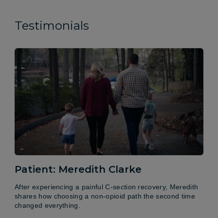
Testimonials
Patient: Meredith Clarke
After experiencing a painful C-section recovery, Meredith
shares how choosing a non-opioid path the second time
changed everything.