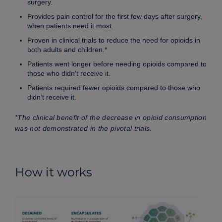
surgery.
Provides pain control for the first few days after surgery,
when patients need it most.
Proven in clinical trials to reduce the need for opioids in
both adults and children.*
Patients went longer before needing opioids compared to
those who didn’t receive it.
Patients required fewer opioids compared to those who
didn’t receive it.
*The clinical benefit of the decrease in opioid consumption
was not demonstrated in the pivotal trials.
How it works