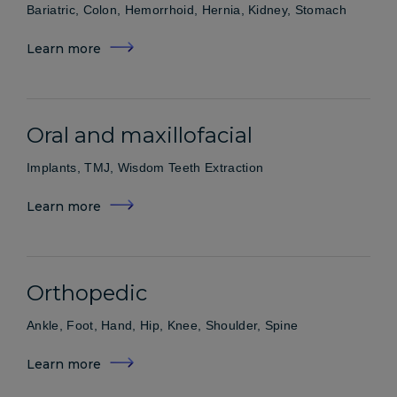
Bariatric, Colon, Hemorrhoid, Hernia, Kidney, Stomach
Learn more
Oral and maxillofacial
Implants, TMJ, Wisdom Teeth Extraction
Learn more
Orthopedic
Ankle, Foot, Hand, Hip, Knee, Shoulder, Spine
Learn more