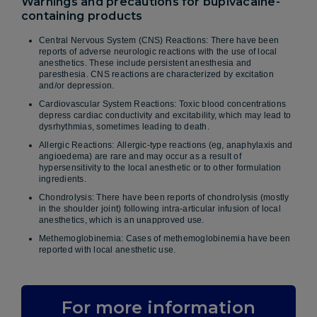
Warnings and precautions for bupivacaine-
containing products
Central Nervous System (CNS) Reactions: There have been
reports of adverse neurologic reactions with the use of local
anesthetics. These include persistent anesthesia and
paresthesia. CNS reactions are characterized by excitation
and/or depression.
Cardiovascular System Reactions: Toxic blood concentrations
depress cardiac conductivity and excitability, which may lead to
dysrhythmias, sometimes leading to death.
Allergic Reactions: Allergic-type reactions (eg, anaphylaxis and
angioedema) are rare and may occur as a result of
hypersensitivity to the local anesthetic or to other formulation
ingredients.
Chondrolysis: There have been reports of chondrolysis (mostly
in the shoulder joint) following intra-articular infusion of local
anesthetics, which is an unapproved use.
Methemoglobinemia: Cases of methemoglobinemia have been
reported with local anesthetic use.
For more information