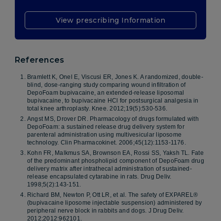
View prescribing Information
References
Bramlett K, Onel E, Viscusi ER, Jones K. A randomized, double-
blind, dose-ranging study comparing wound infiltration of
DepoFoam bupivacaine, an extended-release liposomal
bupivacaine, to bupivacaine HCl for postsurgical analgesia in
total knee arthroplasty. Knee. 2012;19(5):530-536.
Angst MS, Drover DR. Pharmacology of drugs formulated with
DepoFoam: a sustained release drug delivery system for
parenteral administration using multivesicular liposome
technology. Clin Pharmacokinet. 2006;45(12):1153-1176.
Kohn FR, Malkmus SA, Brownson EA, Rossi SS, Yaksh TL. Fate
of the predominant phospholipid component of DepoFoam drug
delivery matrix after intrathecal administration of sustained-
release encapsulated cytarabine in rats. Drug Deliv.
1998;5(2):143-151.
Richard BM, Newton P, Ott LR, et al. The safety of EXPAREL®
(bupivacaine liposome injectable suspension) administered by
peripheral nerve block in rabbits and dogs. J Drug Deliv.
2012;2012:962101.