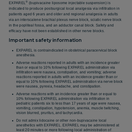
®
EXPAREL
(bupivacaine liposome injectable suspension) is
indicated to produce postsurgical local analgesia via infiltration in
patients aged 6 years and older and regional analgesia in adults
via an interscalene brachial plexus nerve block, sciatic nerve block
in the popliteal fossa, and an adductor canal block. Safety and
efficacy have not been established in other nerve blocks.
Important safety information
EXPAREL is contraindicated in obstetrical paracervical block
anesthesia.
Adverse reactions reported in adults with an incidence greater
than or equal to 10% following EXPAREL administration via
infiltration were nausea, constipation, and vomiting; adverse
reactions reported in adults with an incidence greater than or
equal to 10% following EXPAREL administration via nerve block
were nausea, pyrexia, headache, and constipation.
Adverse reactions with an incidence greater than or equal to
10% following EXPAREL administration via infiltration in
pediatric patients six to less than 17 years of age were nausea,
vomiting, constipation, hypotension, anemia, muscle twitching,
vision blurred, pruritus, and tachycardia.
Do not admix lidocaine or other non-bupivacaine local
anesthetics with EXPAREL. EXPAREL may be administered at
least 20 minutes or more following local administration of