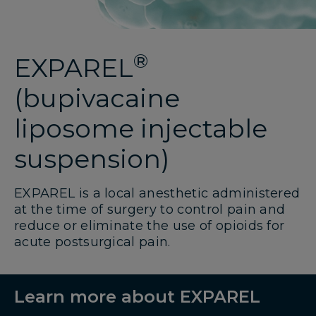
®
EXPAREL
(bupivacaine
liposome injectable
suspension)
EXPAREL is a local anesthetic administered
at the time of surgery to control pain and
reduce or eliminate the use of opioids for
acute postsurgical pain.
Learn more about EXPAREL