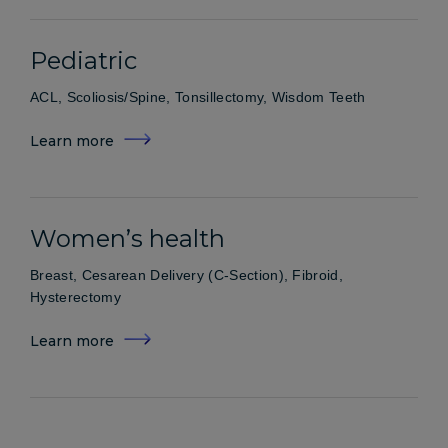
Pediatric
ACL, Scoliosis/Spine, Tonsillectomy, Wisdom Teeth
Learn more
Women’s health
Breast, Cesarean Delivery (C-Section), Fibroid,
Hysterectomy
Learn more