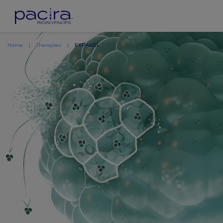
Home
Therapies
EXPAREL