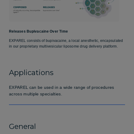
Releases Bupivacaine Over Time
EXPAREL consists of bupivacaine, a local anesthetic, encapsulated
in our proprietary multivesicular liposome drug delivery platform.
Applications
EXPAREL can be used in a wide range of procedures
across multiple specialties.
General