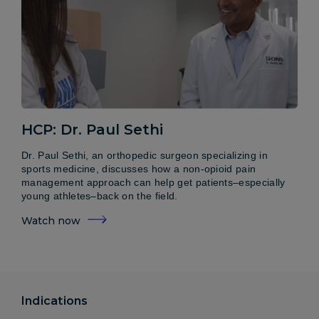
HCP: Dr. Paul Sethi
Dr. Paul Sethi, an orthopedic surgeon specializing in
sports medicine, discusses how a non-opioid pain
management approach can help get patients–especially
young athletes–back on the field.
Watch now
Indications