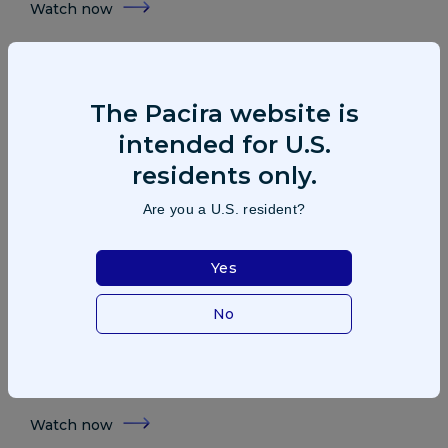
Watch now
The Pacira website is
intended for U.S.
residents only.
Are you a U.S. resident?
Yes
Patient: Brandon Chubb
No
After multiple knee surgeries and years of pain, former
NFL player Brandon Chubb shares how a non-opioid
approach brought real relief—and got him back to life off
the sidelines.
Watch now