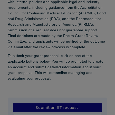
with internal policies and applicable legal and industry
requirements, including guidance from the Accreditation
Council for Continuing Medical Education (ACCME), Food
and Drug Administration (FDA), and the Pharmaceutical
Research and Manufacturers of America (PhRMA).
Submission of a request does not guarantee support.
Final decisions are made by the Pacira Grant Review
Committee, and applicants will be notified of the outcome
via email after the review process is complete.
To submit your grant proposal, click on one of the
applicable buttons below. You will be prompted to create
an account and submit detailed information about your
grant proposal. This will streamline managing and
evaluating your proposal.
Submit an IIT request