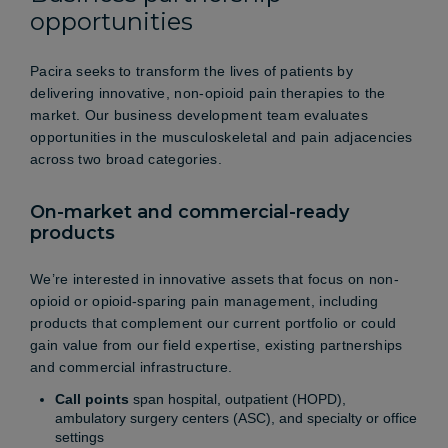
opportunities
Pacira seeks to transform the lives of patients by
delivering innovative, non-opioid pain therapies to the
market. Our business development team evaluates
opportunities in the musculoskeletal and pain adjacencies
across two broad categories.
On-market and commercial-ready
products
We’re interested in innovative assets that focus on non-
opioid or opioid-sparing pain management, including
products that complement our current portfolio or could
gain value from our field expertise, existing partnerships
and commercial infrastructure.
Call points
span hospital, outpatient (HOPD),
ambulatory surgery centers (ASC), and specialty or office
settings