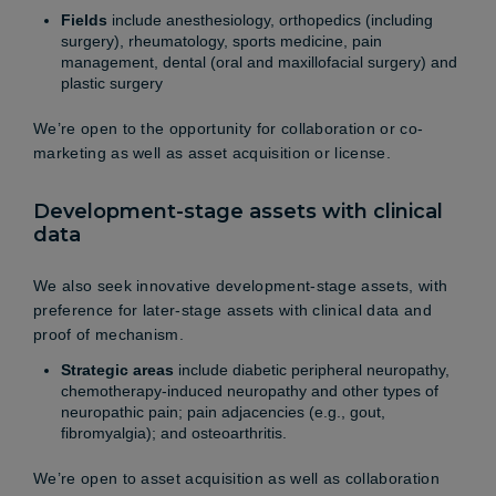
Fields
include anesthesiology, orthopedics (including
surgery), rheumatology, sports medicine, pain
management, dental (oral and maxillofacial surgery) and
plastic surgery
We’re open to the opportunity for collaboration or co-
marketing as well as asset acquisition or license.
Development-stage assets with clinical
data
We also seek innovative development-stage assets, with
preference for later-stage assets with clinical data and
proof of mechanism.
Strategic areas
include diabetic peripheral neuropathy,
chemotherapy-induced neuropathy and other types of
neuropathic pain; pain adjacencies (e.g., gout,
fibromyalgia); and osteoarthritis.
We’re open to asset acquisition as well as collaboration