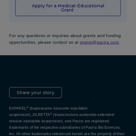
Apply for a Medical-Educational
Grant
For any questions or inquiries about grants and funding
opportunities, please contact us at
grants@pacira.com
.
Pacira LinkedIn
X
YouTube
Instagram
Facebook
Share your story
®
EXPAREL
(bupivacaine liposome injectable
®
suspension), ZILRETTA
(triamcinolone acetonide extended-
release injectable suspension), and Pacira are registered
trademarks of the respective subsidiaries of Pacira BioSciences,
Inc. All other trademarks referenced herein are the property of their