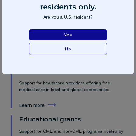
residents only.
Investigator initiated trials (IITs)
Are you a U.S. resident?
Support for studies led by principal investigators and
institutions to drive innovation and improve patient
care.
Yes
No
Learn more
Medical missions and charitable
contributions
Support for healthcare providers offering free
medical care in local and global communities.
Learn more
Educational grants
Support for CME and non-CME programs hosted by