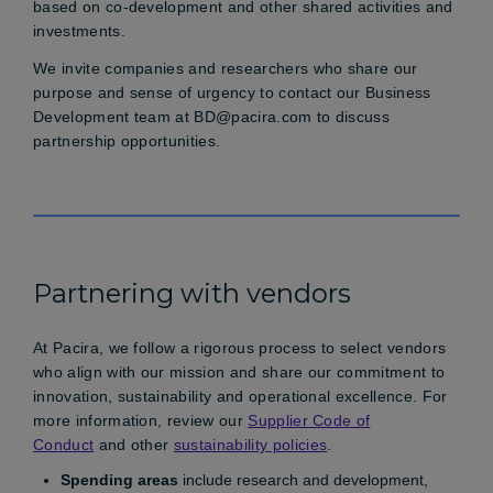
based on co-development and other shared activities and
investments.
We invite companies and researchers who share our
purpose and sense of urgency to contact our Business
Development team at
BD@pacira.com
to discuss
partnership opportunities.
Partnering with vendors
At Pacira, we follow a rigorous process to select vendors
who align with our mission and share our commitment to
innovation, sustainability and operational excellence. For
more information, review our
Supplier Code of
Conduct
and other
sustainability policies
.
Spending areas
include research and development,