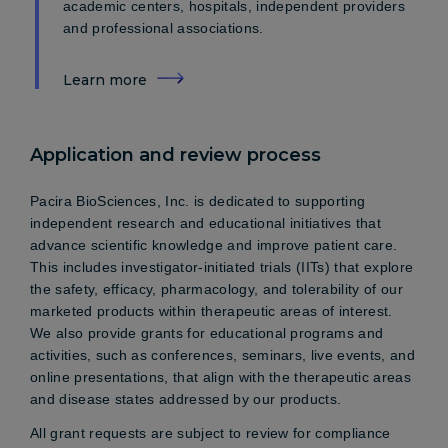
academic centers, hospitals, independent providers
and professional associations.
Learn more
Application and review process
Pacira BioSciences, Inc. is dedicated to supporting
independent research and educational initiatives that
advance scientific knowledge and improve patient care.
This includes investigator-initiated trials (IITs) that explore
the safety, efficacy, pharmacology, and tolerability of our
marketed products within therapeutic areas of interest.
We also provide grants for educational programs and
activities, such as conferences, seminars, live events, and
online presentations, that align with the therapeutic areas
and disease states addressed by our products.
All grant requests are subject to review for compliance