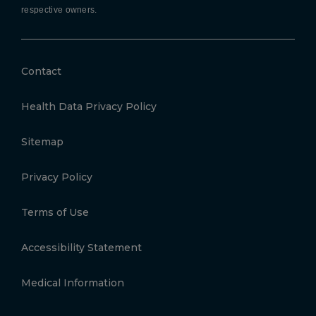
respective owners.
Contact
Health Data Privacy Policy
Sitemap
Privacy Policy
Terms of Use
Accessibility Statement
Medical Information