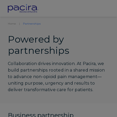
Home
Partnerships
Powered by
partnerships
Collaboration drives innovation. At Pacira, we
build partnerships rooted in a shared mission
to advance non-opioid pain management—
uniting purpose, urgency and results to
deliver transformative care for patients.
Business partnership