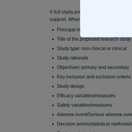
A full study proposal submission mus
support. When submitting a full study p
Principal investigator contact inform
Title of the proposed research study
Study type: non-clinical or clinical
Study rationale
Objectives: primary and secondary
Key inclusion and exclusion criteria
Study design
Efficacy variables/measures
Safety variables/measures
Adverse event/Serious adverse even
Decision points/statistical methods/