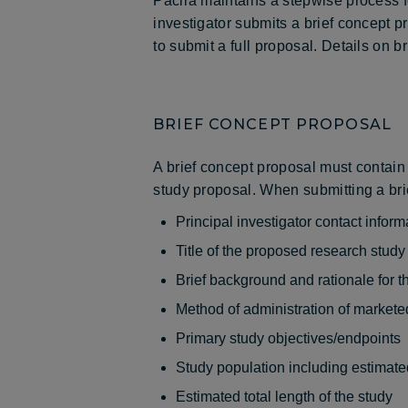
Pacira maintains a stepwise process for 
investigator submits a brief concept 
to submit a full proposal. Details on b
BRIEF CONCEPT PROPOSAL
A brief concept proposal must contain 
study proposal. When submitting a brie
Principal investigator contact inform
Title of the proposed research study
Brief background and rationale for t
Method of administration of markete
Primary study objectives/endpoints
Study population including estimated
Estimated total length of the study