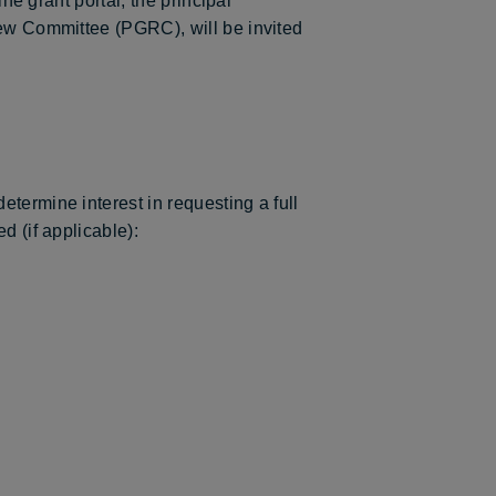
ne grant portal, the principal
iew Committee (PGRC), will be invited
termine interest in requesting a full
d (if applicable):