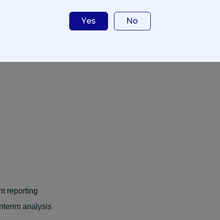
t contain enough detail about the research study to enable 
Yes
No
roposal, the following information will be requested (if appli
ation
t reporting
interim analysis