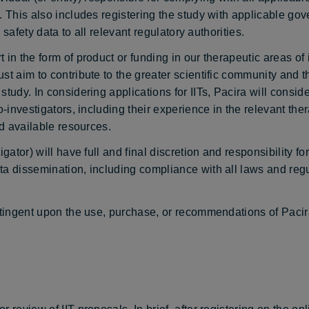
y. This also includes registering the study with applicable g
 safety data to all relevant regulatory authorities.
in the form of product or funding in our therapeutic areas of i
ust aim to contribute to the greater scientific community and
tudy. In considering applications for IITs, Pacira will consid
o-investigators, including their experience in the relevant the
nd available resources.
gator) will have full and final discretion and responsibility fo
ta dissemination, including compliance with all laws and regu
ontingent upon the use, purchase, or recommendations of Pacir