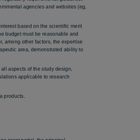
overnmental agencies and websites (eg,
nterest based on the scientific merit
 the budget must be reasonable and
er, among other factors, the expertise
rapeutic area, demonstrated ability to
r all aspects of the study design,
lations applicable to research
a products.