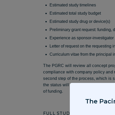
Estimated study timelines
Estimated total study budget
Estimated study drug or device(s)
Preliminary grant request: funding, 
Experience as sponsor-investigator
Letter of request on the requesting in
Curriculum vitae from the principal i
The PGRC will review all concept propo
compliance with company policy and r
second step of the process, which is s
the status will also be available on th
of funding.
The Pacir
FULL STUDY PROPOSAL