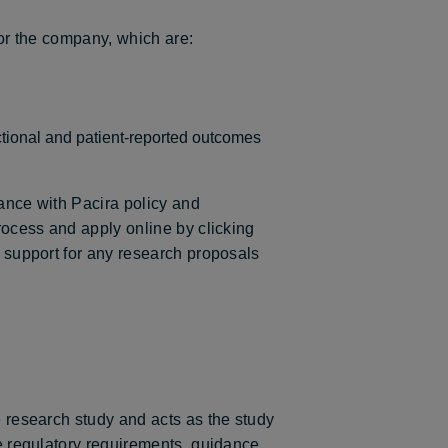
for the company, which are:
tional and patient-reported outcomes
liance with Pacira policy and
process and apply online by clicking
e support for any research proposals
e research study and acts as the study
le regulatory requirements, guidance,