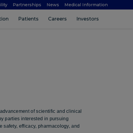
lity
Partnerships
News
Medical Information
Search 
tion
Patients
Careers
Investors
 advancement of scientific and clinical
 by parties interested in pursuing
he safety, efficacy, pharmacology, and