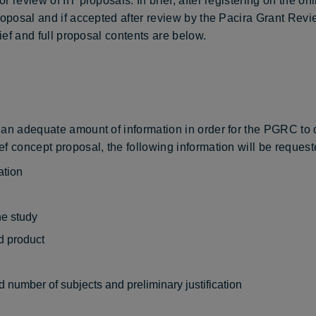
review of IIT proposals. In brief, after registering on the onli
proposal and if accepted after review by the Pacira Grant Rev
rief and full proposal contents are below.
an adequate amount of information in order for the PGRC to de
f concept proposal, the following information will be requeste
ation
he study
d product
 number of subjects and preliminary justification