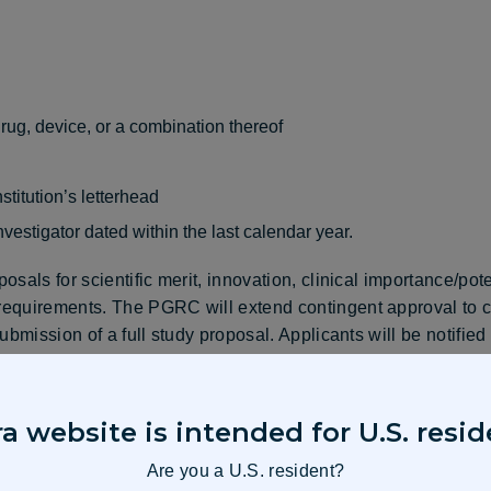
drug, device, or a combination thereof
stitution’s letterhead
nvestigator dated within the last calendar year.
sals for scientific merit, innovation, clinical importance/pot
equirements. The PGRC will extend contingent approval to ce
ubmission of a full study proposal. Applicants will be notifie
e portal. Please note that an invitation to submit a full study
a website is intended for U.S. resid
Are you a U.S. resident?