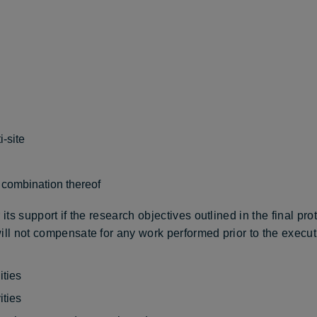
i-site
a combination thereof
its support if the research objectives outlined in the final pro
ll not compensate for any work performed prior to the executio
ities
ities