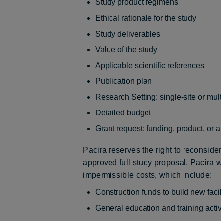
Study product regimens
Ethical rationale for the study
Study deliverables
Value of the study
Applicable scientific references
Publication plan
Research Setting: single-site or mult
Detailed budget
Grant request: funding, product, or 
Pacira reserves the right to reconsider 
approved full study proposal. Pacira wi
impermissible costs, which include:
Construction funds to build new facil
General education and training activ