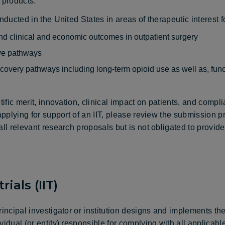
 products.
onducted in the United States in areas of therapeutic interest 
, and clinical and economic outcomes in outpatient surgery
ive pathways
overy pathways including long-term opioid use as well as, func
tific merit, innovation, clinical impact on patients, and comp
 applying for support of an IIT, please review the submission 
all relevant research proposals but is not obligated to provid
rials (IIT)
rincipal investigator or institution designs and implements th
vidual (or entity) responsible for complying with all applicab