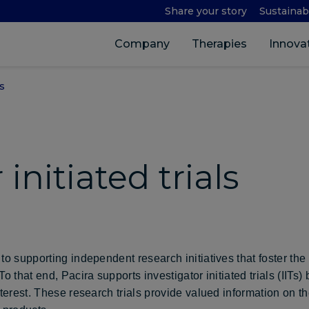
Share your story
Sustainabi
Company
Therapies
Innova
s
 initiated trials
a
to supporting independent research initiatives that foster the
o that end, Pacira supports investigator initiated trials (IITs)
nterest. These research trials provide valued information on t