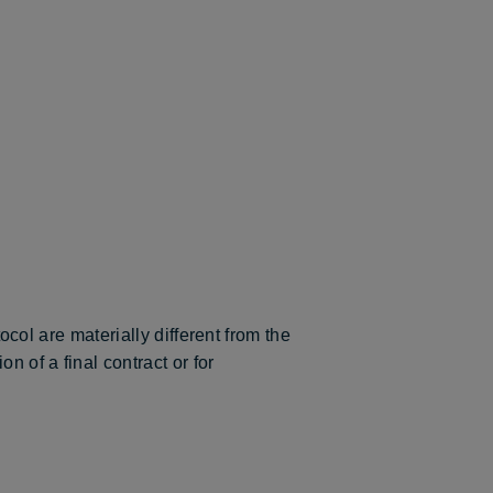
tocol are materially different from the
n of a final contract or for