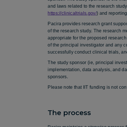
and laws related to the research stud
https://clinicaltrials.gov/
) and reporting
Pacira provides research grant support 
of the research study. The research m
appropriate for the proposed research s
of the principal investigator and any c
successfully conduct clinical trials, a
The study sponsor (ie, principal investi
implementation, data analysis, and da
sponsors.
Please note that IIT funding is not c
The process