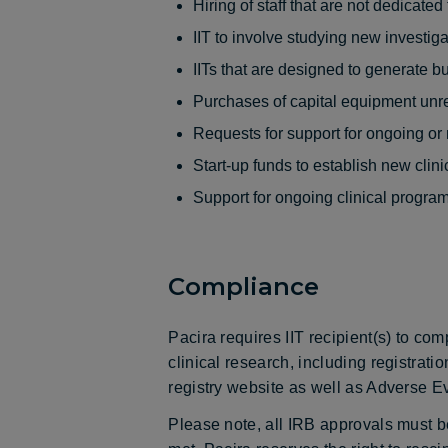
Hiring of staff that are not dedicate
IIT to involve studying new investig
IITs that are designed to generate b
Purchases of capital equipment unre
Requests for support for ongoing or
Start-up funds to establish new clin
Support for ongoing clinical program
Compliance
Pacira requires IIT recipient(s) to com
clinical research, including registrati
registry website as well as Adverse Ev
Please note, all IRB approvals must be