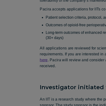
tolerability of the company’s marketed
Pacira accepts applications for IITs c
Patient selection criteria, protocol
Outcomes of opioid-free perioperat
Long-term outcomes of enhanced rec
(30+ days)
All applications are reviewed for scien
requirements. If you are interested in
here
. Pacira will review and consider 
received.
Investigator initiated t
An IIT is a research study where the p
sponsor. The study sponsor is the indi