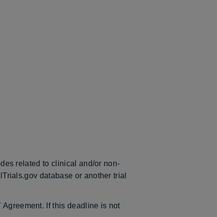
odes related to clinical and/or non-
lTrials.gov database or another trial
Agreement. If this deadline is not