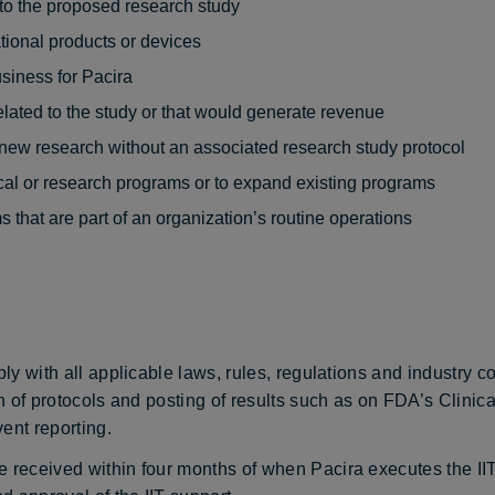
d to the proposed research study
ational products or devices
usiness for Pacira
lated to the study or that would generate revenue
 new research without an associated research study protocol
ical or research programs or to expand existing programs
s that are part of an organization’s routine operations
ply with all applicable laws, rules, regulations and industry c
on of protocols and posting of results such as on FDA’s Clinica
ent reporting.
 received within four months of when Pacira executes the IIT 