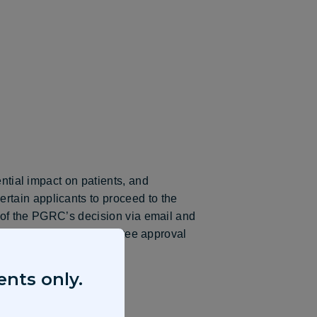
ential impact on patients, and
rtain applicants to proceed to the
d of the PGRC’s decision via email and
 proposal does not guarantee approval
ents only.