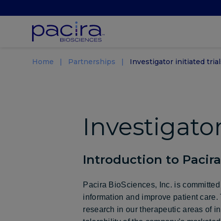
Home
Partnerships
Investigator initiated trial
Investigator
Introduction to Pacir
Pacira BioSciences, Inc. is committed 
information and improve patient care. T
research in our therapeutic areas of i