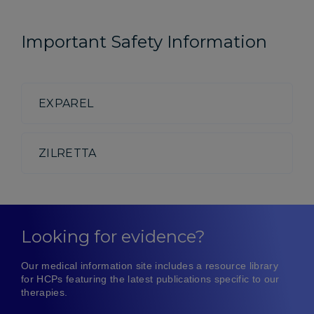
Important Safety Information
EXPAREL
ZILRETTA
Looking for evidence?
Our medical information site includes a resource library
for HCPs featuring the latest publications specific to our
therapies.