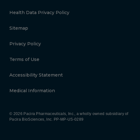
Health Data Privacy Policy
Sitemap
Privacy Policy
Terms of Use
Accessibility Statement
Medical Information
© 2026 Pacira Pharmaceuticals, Inc., a wholly owned subsidiary of
Pacira BioSciences, Inc.
PP-MP-US-0289