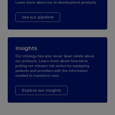
Learn more about our in-development products.
See our pipeline
Insights
Our strategy has also never been solely about
our products. Learn more about how we’re
putting our mission into action by equipping
patients and providers with the information
needed to transform care.
Explore our insights