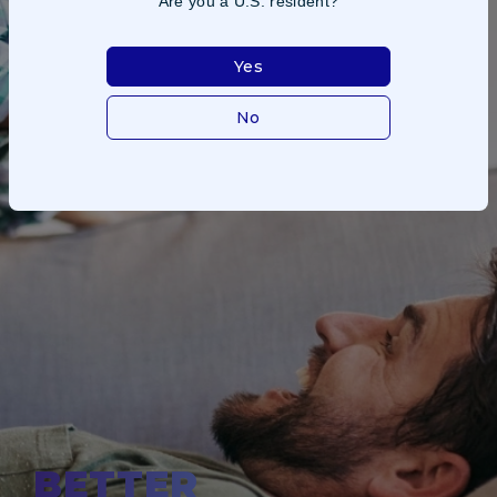
Are you a U.S. resident?
Yes
No
BETTER