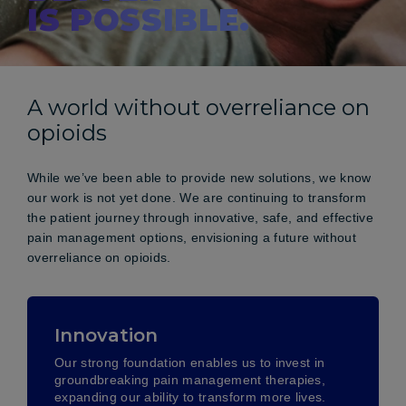
IS POSSIBLE.
A world without overreliance on
opioids
While we’ve been able to provide new solutions, we know
our work is not yet done. We are continuing to transform
the patient journey through innovative, safe, and effective
pain management options, envisioning a future without
overreliance on opioids.
Innovation
Our strong foundation enables us to invest in
groundbreaking pain management therapies,
expanding our ability to transform more lives.