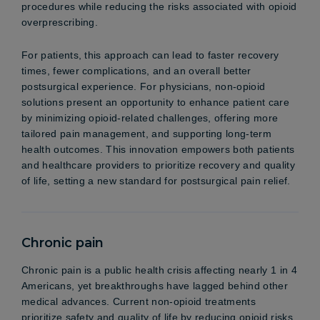
procedures while reducing the risks associated with opioid
overprescribing.
For patients, this approach can lead to faster recovery
times, fewer complications, and an overall better
postsurgical experience. For physicians, non-opioid
solutions present an opportunity to enhance patient care
by minimizing opioid-related challenges, offering more
tailored pain management, and supporting long-term
health outcomes. This innovation empowers both patients
and healthcare providers to prioritize recovery and quality
of life, setting a new standard for postsurgical pain relief.
Chronic pain
Chronic pain is a public health crisis affecting nearly 1 in 4
Americans, yet breakthroughs have lagged behind other
medical advances. Current non-opioid treatments
prioritize safety and quality of life by reducing opioid risks