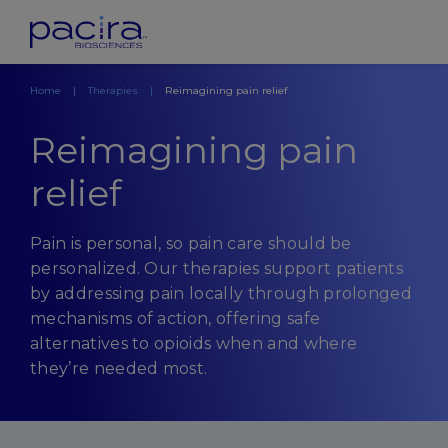
Home
Therapies
Reimagining pain relief
Reimagining pain
relief
Pain is personal, so pain care should be
personalized. Our therapies support patients
by addressing pain locally through prolonged
mechanisms of action, offering safe
alternatives to opioids when and where
they’re needed most.