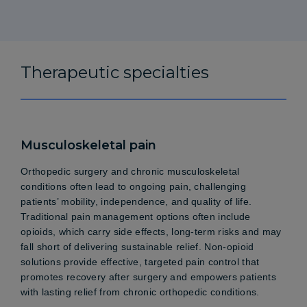
Therapeutic specialties
Musculoskeletal pain
Orthopedic surgery and chronic musculoskeletal
conditions often lead to ongoing pain, challenging
patients’ mobility, independence, and quality of life.
Traditional pain management options often include
opioids, which carry side effects, long-term risks and may
fall short of delivering sustainable relief. Non-opioid
solutions provide effective, targeted pain control that
promotes recovery after surgery and empowers patients
with lasting relief from chronic orthopedic conditions.