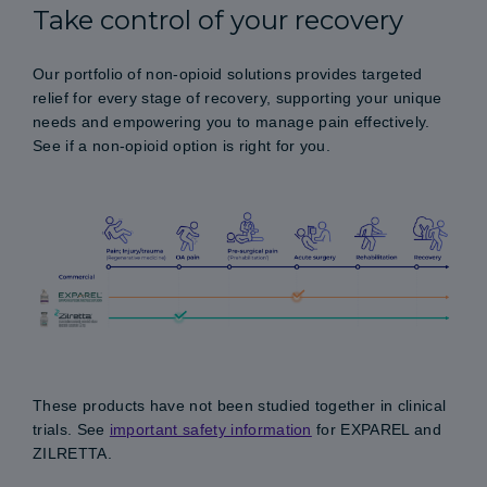
Take control of your recovery
Our portfolio of non-opioid solutions provides targeted
relief for every stage of recovery, supporting your unique
needs and empowering you to manage pain effectively.
See if a non-opioid option is right for you.
These products have not been studied together in clinical
trials. See
important safety information
for EXPAREL and
ZILRETTA.