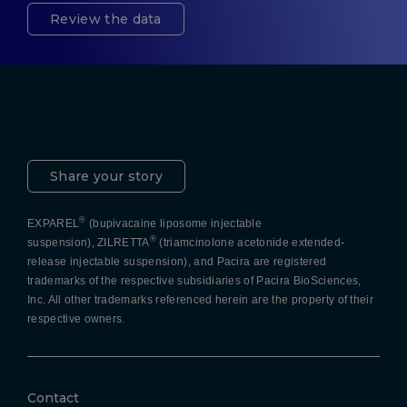
Review the data
Pacira LinkedIn
X
YouTube
Instagram
Facebook
Share your story
®
EXPAREL
(bupivacaine liposome injectable
®
suspension), ZILRETTA
(triamcinolone acetonide extended-
release injectable suspension), and Pacira are registered
trademarks of the respective subsidiaries of Pacira BioSciences,
Inc. All other trademarks referenced herein are the property of their
respective owners.
Contact