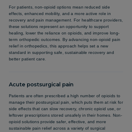
For patients, non-opioid options mean reduced side
effects, enhanced mobility, and a more active role in
recovery and pain management. For healthcare providers,
these solutions represent an opportunity to support
healing, lower the reliance on opioids, and improve long-
term orthopedic outcomes. By advancing non-opioid pain
relief in orthopedics, this approach helps set a new
standard in supporting safe, sustainable recovery and
better patient care.
Acute postsurgical pain
Patients are often prescribed a high number of opioids to
manage their postsurgical pain, which puts them at risk for
side effects that can slow recovery, chronic opioid use, or
leftover prescriptions stored unsafely in their homes. Non-
opioid solutions provide safer, effective, and more
sustainable pain relief across a variety of surgical