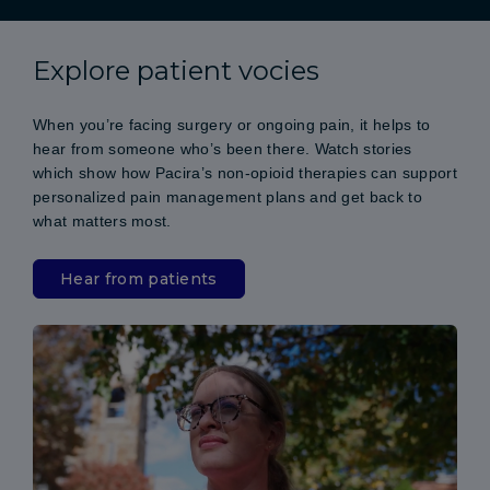
Explore patient vocies
When you’re facing surgery or ongoing pain, it helps to
hear from someone who’s been there. Watch stories
which show how Pacira’s non-opioid therapies can support
personalized pain management plans and get back to
what matters most.
Hear from patients