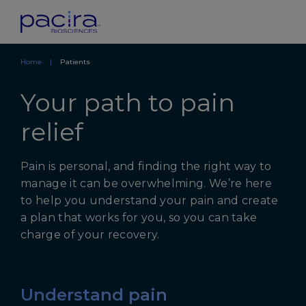
Home
Patients
Your path to pain
relief
Pain is personal, and finding the right way to
manage it can be overwhelming. We’re here
to help you understand your pain and create
a plan that works for you, so you can take
charge of your recovery.
Understand pain