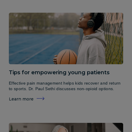
Tips for empowering young patients
Effective pain management helps kids recover and return
to sports. Dr. Paul Sethi discusses non-opioid options.
Learn more