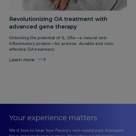
Revolutionizing OA treatment with
advanced gene therapy
Unlocking the potential of IL-1Ra—a natural anti-
inflammatory protein—for precise, durable and cost-
effective OA treatment.
Learn more
Your experience matters
We’d love to hear how Pacira’s non-opioid pain therapies