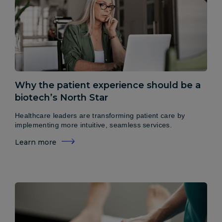
Why the patient experience should be a
biotech’s North Star
Healthcare leaders are transforming patient care by
implementing more intuitive, seamless services.
Learn more