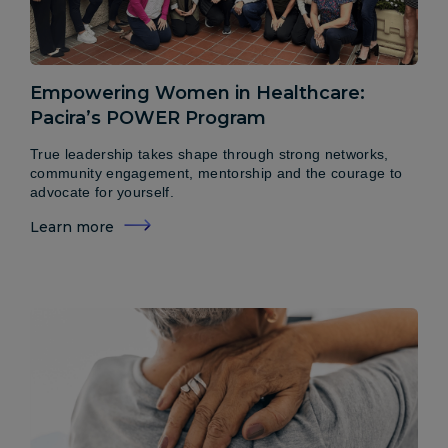
Empowering Women in Healthcare:
Pacira’s POWER Program
True leadership takes shape through strong networks,
community engagement, mentorship and the courage to
advocate for yourself.
Learn more