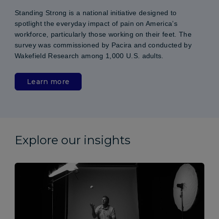
Standing Strong is a national initiative designed to
spotlight the everyday impact of pain on America’s
workforce, particularly those working on their feet. The
survey was commissioned by Pacira and conducted by
Wakefield Research among 1,000 U.S. adults.
Learn more
Explore our insights