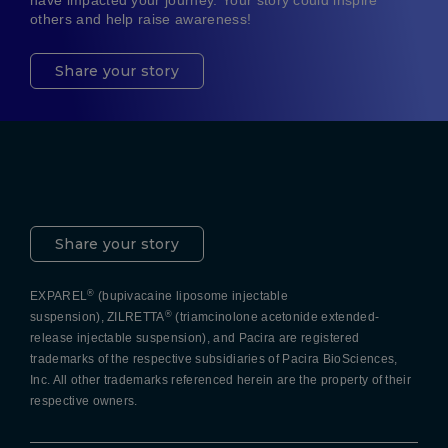
have impacted your journey. Your story could inspire
others and help raise awareness!
Share your story
Pacira LinkedIn
X
YouTube
Instagram
Facebook
Share your story
®
EXPAREL
(bupivacaine liposome injectable
®
suspension), ZILRETTA
(triamcinolone acetonide extended-
release injectable suspension), and Pacira are registered
trademarks of the respective subsidiaries of Pacira BioSciences,
Inc. All other trademarks referenced herein are the property of their
respective owners.