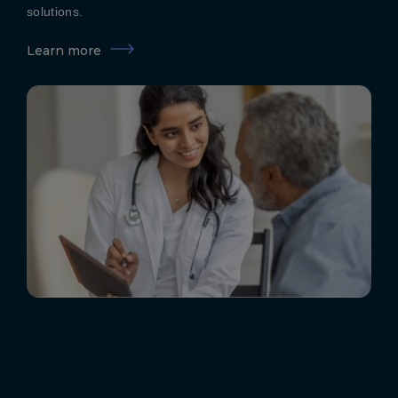
solutions.
Learn more