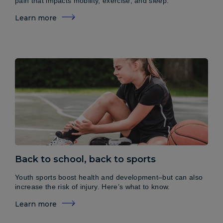
pain that impacts mobility, exercise, and sleep.
Learn more
Back to school, back to sports
Youth sports boost health and development–but can also
increase the risk of injury. Here’s what to know.
Learn more