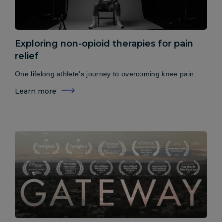
Exploring non-opioid therapies for pain
relief
One lifelong athlete’s journey to overcoming knee pain
Learn more