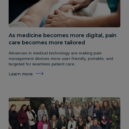
As medicine becomes more digital, pain
care becomes more tailored
Advances in medical technology are making pain
management devices more user-friendly, portable, and
targeted for seamless patient care.
Learn more