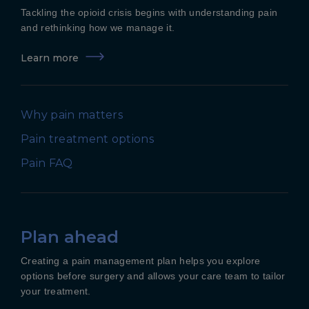
Tackling the opioid crisis begins with understanding pain
and rethinking how we manage it.
Learn more
Why pain matters
Pain treatment options
Pain FAQ
Plan ahead
Creating a pain management plan helps you explore
options before surgery and allows your care team to tailor
your treatment.