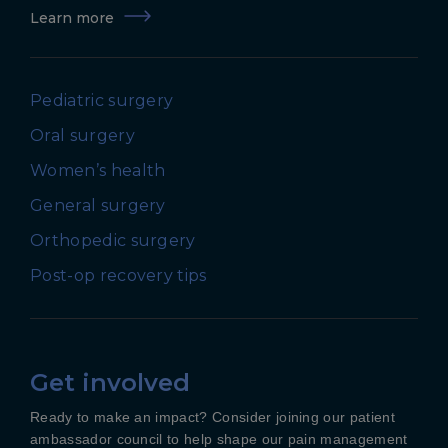
Learn more
Pediatric surgery
Oral surgery
Women’s health
General surgery
Orthopedic surgery
Post-op recovery tips
Get involved
Ready to make an impact? Consider joining our patient
ambassador council to help shape our pain management