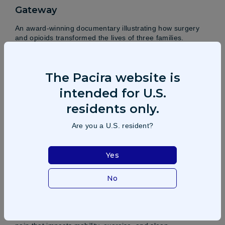
Gateway
An award-winning documentary illustrating how surgery
and opioids transformed the lives of three families.
Learn more
The Pacira website is
intended for U.S.
residents only.
Are you a U.S. resident?
Yes
No
Standing up to knee pain
Osteoarthritis, the most common arthritis, causes daily