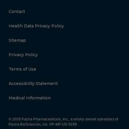
Contact
Health Data Privacy Policy
Sitemap
Privacy Policy
Terms of Use
Accessibility Statement
Medical Information
© 2026 Pacira Pharmaceuticals, Inc., a wholly owned subsidiary of
Pacira BioSciences, Inc.
PP-MP-US-0289