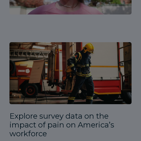
Explore survey data on the
impact of pain on America’s
workforce