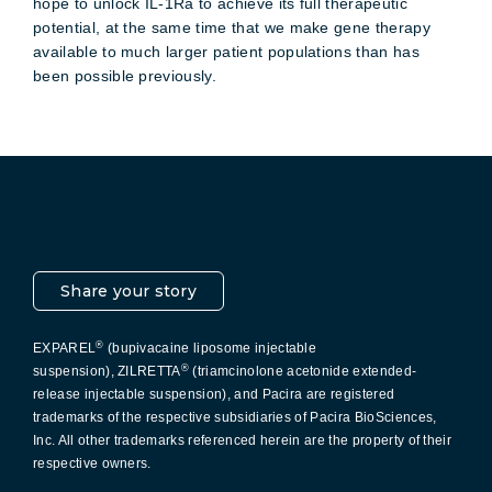
hope to unlock IL-1Ra to achieve its full therapeutic
potential, at the same time that we make gene therapy
available to much larger patient populations than has
been possible previously.
Pacira LinkedIn
X
YouTube
Instagram
Facebook
Share your story
®
EXPAREL
(bupivacaine liposome injectable
®
suspension), ZILRETTA
(triamcinolone acetonide extended-
release injectable suspension), and Pacira are registered
trademarks of the respective subsidiaries of Pacira BioSciences,
Inc. All other trademarks referenced herein are the property of their
respective owners.