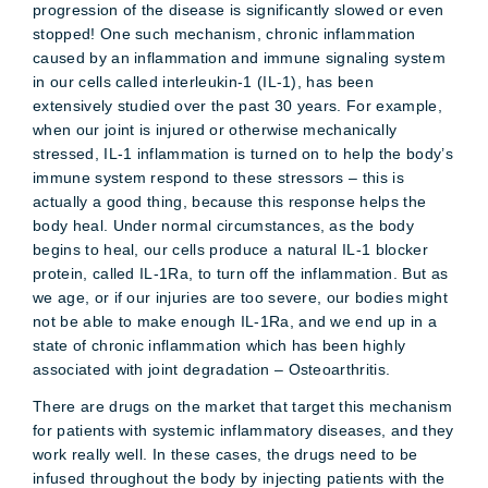
progression of the disease is significantly slowed or even
stopped! One such mechanism, chronic inflammation
caused by an inflammation and immune signaling system
in our cells called interleukin-1 (IL-1), has been
extensively studied over the past 30 years. For example,
when our joint is injured or otherwise mechanically
stressed, IL-1 inflammation is turned on to help the body’s
immune system respond to these stressors – this is
actually a good thing, because this response helps the
body heal. Under normal circumstances, as the body
begins to heal, our cells produce a natural IL-1 blocker
protein, called IL-1Ra, to turn off the inflammation. But as
we age, or if our injuries are too severe, our bodies might
not be able to make enough IL-1Ra, and we end up in a
state of chronic inflammation which has been highly
associated with joint degradation – Osteoarthritis.
There are drugs on the market that target this mechanism
for patients with systemic inflammatory diseases, and they
work really well. In these cases, the drugs need to be
infused throughout the body by injecting patients with the