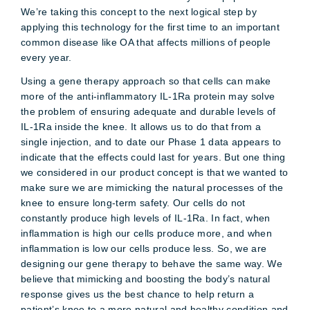
We’re taking this concept to the next logical step by
applying this technology for the first time to an important
common disease like OA that affects millions of people
every year.
Using a gene therapy approach so that cells can make
more of the anti-inflammatory IL-1Ra protein may solve
the problem of ensuring adequate and durable levels of
IL-1Ra inside the knee. It allows us to do that from a
single injection, and to date our Phase 1 data appears to
indicate that the effects could last for years. But one thing
we considered in our product concept is that we wanted to
make sure we are mimicking the natural processes of the
knee to ensure long-term safety. Our cells do not
constantly produce high levels of IL-1Ra. In fact, when
inflammation is high our cells produce more, and when
inflammation is low our cells produce less. So, we are
designing our gene therapy to behave the same way. We
believe that mimicking and boosting the body’s natural
response gives us the best chance to help return a
patient’s knee to a more natural and healthy condition and