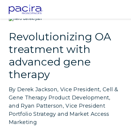
Home
Patients
Insight: Revolutionizing OA treatment with advanced 
Revolutionizing OA
treatment with
advanced gene
therapy
By Derek Jackson, Vice President, Cell &
Gene Therapy Product Development,
and Ryan Patterson, Vice President
Portfolio Strategy and Market Access
Marketing