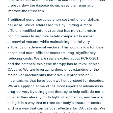
thereby slow the disease down, ease their pain and
improve their function.
Traditional gene therapies often cost millions of dollars
per dose. We’ve addressed this by utilizing a more
efficient modified adenovirus that has no viral protein
coding genes to improve safety compared to earlier
adenoviral vectors, while maintaining the delivery
efficiency of adenoviral vectors. This would allow for lower
doses and more efficient manufacturing, significantly
reducing costs. We are really excited about PCRX-201,
and the potential this gene therapy has to revolutionize
OA care. We are leveraging deep understanding of the
molecular mechanisms that drive OA progression –
mechanisms that have been well understood for decades.
We are applying some of the most important advances in
drug delivery by using gene therapy to help cells do more
of what they already do to fight inflammation, and we are
doing it in a way that mirrors our body’s natural process
and in a way that can be cost effective for OA patients. We