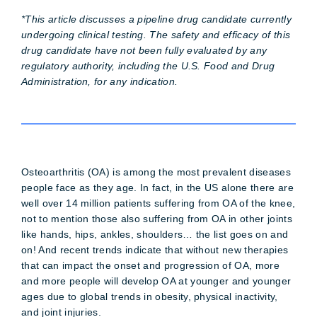
*This article discusses a pipeline drug candidate currently
undergoing clinical testing. The safety and efficacy of this
drug candidate have not been fully evaluated by any
regulatory authority, including the U.S. Food and Drug
Administration, for any indication.
Osteoarthritis (OA) is among the most prevalent diseases
people face as they age. In fact, in the US alone there are
well over 14 million patients suffering from OA of the knee,
not to mention those also suffering from OA in other joints
like hands, hips, ankles, shoulders… the list goes on and
on! And recent trends indicate that without new therapies
that can impact the onset and progression of OA, more
and more people will develop OA at younger and younger
ages due to global trends in obesity, physical inactivity,
and joint injuries.