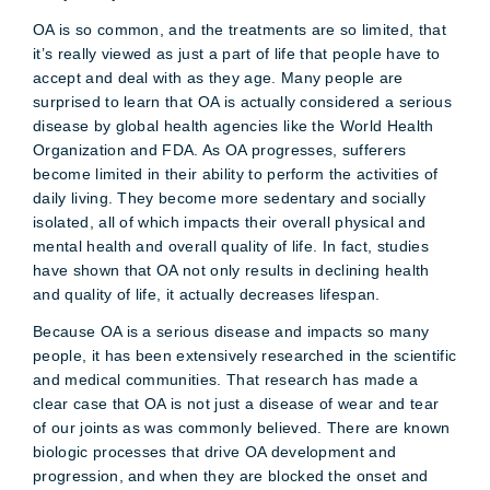
OA is so common, and the treatments are so limited, that
it’s really viewed as just a part of life that people have to
accept and deal with as they age. Many people are
surprised to learn that OA is actually considered a serious
disease by global health agencies like the World Health
Organization and FDA. As OA progresses, sufferers
become limited in their ability to perform the activities of
daily living. They become more sedentary and socially
isolated, all of which impacts their overall physical and
mental health and overall quality of life. In fact, studies
have shown that OA not only results in declining health
and quality of life, it actually decreases lifespan.
Because OA is a serious disease and impacts so many
people, it has been extensively researched in the scientific
and medical communities. That research has made a
clear case that OA is not just a disease of wear and tear
of our joints as was commonly believed. There are known
biologic processes that drive OA development and
progression, and when they are blocked the onset and