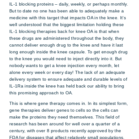
IL-1 blocking proteins – daily, weekly, or perhaps monthly.
But to date no one has been able to adequately make a
medicine with this target that impacts OA in the knee. It’s
well understood that the biggest limitation holding these
IL-1 blocking therapies back for knee OA is that when
these drugs are administered throughout the body, they
cannot deliver enough drug to the knee and have it last
long enough inside the knee capsule. To get enough drug
to the knee you would need to inject directly into it. But
nobody wants to get a knee injection every month, let
alone every week or every day! The lack of an adequate
delivery system to ensure adequate and durable levels of
IL-1Ra inside the knee has held back our ability to bring
this promising approach to OA.
This is where gene therapy comes in. In its simplest form,
gene therapies deliver genes to cells so the cells can
make the proteins they need themselves. This field of
research has been around for well over a quarter of a
century, with over 8 products recently approved by the
FDA for diseases that affect relatively small populations.