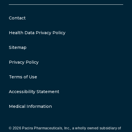
Contact
Health Data Privacy Policy
Sitemap
Privacy Policy
Terms of Use
Accessibility Statement
Medical Information
© 2026 Pacira Pharmaceuticals, Inc., a wholly owned subsidiary of