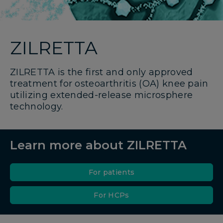
ZILRETTA
ZILRETTA is the first and only approved
treatment for osteoarthritis (OA) knee pain
utilizing extended-release microsphere
technology.
Learn more about ZILRETTA
For patients
For HCPs