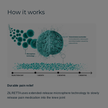
How it works
Durable pain relief
ZILRETTA uses extended-release microsphere technology to slowly
release pain medication into the knee joint