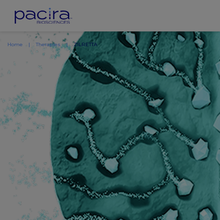
Home
Therapies
ZILRETTA