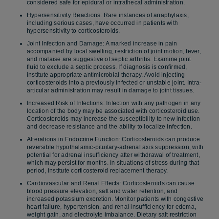
considered safe for epidural or intrathecal administration.
Hypersensitivity Reactions: Rare instances of anaphylaxis,
including serious cases, have occurred in patients with
hypersensitivity to corticosteroids.
Joint Infection and Damage: A marked increase in pain
accompanied by local swelling, restriction of joint motion, fever,
and malaise are suggestive of septic arthritis. Examine joint
fluid to exclude a septic process. If diagnosis is confirmed,
institute appropriate antimicrobial therapy. Avoid injecting
corticosteroids into a previously infected or unstable joint. Intra-
articular administration may result in damage to joint tissues.
Increased Risk of Infections: Infection with any pathogen in any
location of the body may be associated with corticosteroid use.
Corticosteroids may increase the susceptibility to new infection
and decrease resistance and the ability to localize infection.
Alterations in Endocrine Function: Corticosteroids can produce
reversible hypothalamic-pituitary-adrenal axis suppression, with
potential for adrenal insufficiency after withdrawal of treatment,
which may persist for months. In situations of stress during that
period, institute corticosteroid replacement therapy.
Cardiovascular and Renal Effects: Corticosteroids can cause
blood pressure elevation, salt and water retention, and
increased potassium excretion. Monitor patients with congestive
heart failure, hypertension, and renal insufficiency for edema,
weight gain, and electrolyte imbalance. Dietary salt restriction