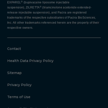
®
EXPAREL
(bupivacaine liposome injectable
®
suspension), ZILRETTA
(triamcinolone acetonide extended-
release injectable suspension), and Pacira are registered
trademarks of the respective subsidiaries of Pacira BioSciences,
Inc. All other trademarks referenced herein are the property of their
respective owners.
Contact
Health Data Privacy Policy
Sitemap
Privacy Policy
Terms of Use