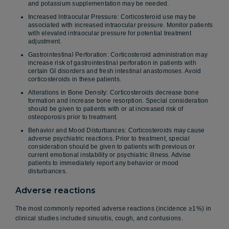
and potassium supplementation may be needed.
Increased Intraocular Pressure: Corticosteroid use may be
associated with increased intraocular pressure. Monitor patients
with elevated intraocular pressure for potential treatment
adjustment.
Gastrointestinal Perforation: Corticosteroid administration may
increase risk of gastrointestinal perforation in patients with
certain GI disorders and fresh intestinal anastomoses. Avoid
corticosteroids in these patients.
Alterations in Bone Density: Corticosteroids decrease bone
formation and increase bone resorption. Special consideration
should be given to patients with or at increased risk of
osteoporosis prior to treatment.
Behavior and Mood Disturbances: Corticosteroids may cause
adverse psychiatric reactions. Prior to treatment, special
consideration should be given to patients with previous or
current emotional instability or psychiatric illness. Advise
patients to immediately report any behavior or mood
disturbances.
Adverse reactions
The most commonly reported adverse reactions (incidence ≥1%) in
clinical studies included sinusitis, cough, and contusions.