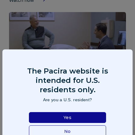
Watch now
The Pacira website is
intended for U.S.
Patient: Greg Story
residents only.
Greg describes the pain he experienced due to his knee
Are you a U.S. resident?
osteoarthritis and shares how he received an extended-
release treatment to find relief.
Yes
Watch now
No