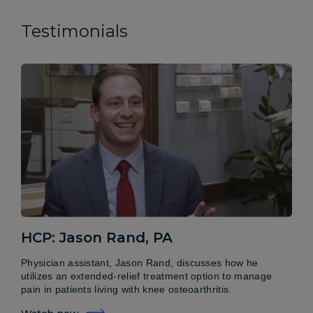
Testimonials
HCP: Jason Rand, PA
Physician assistant, Jason Rand, discusses how he
utilizes an extended-relief treatment option to manage
pain in patients living with knee osteoarthritis.