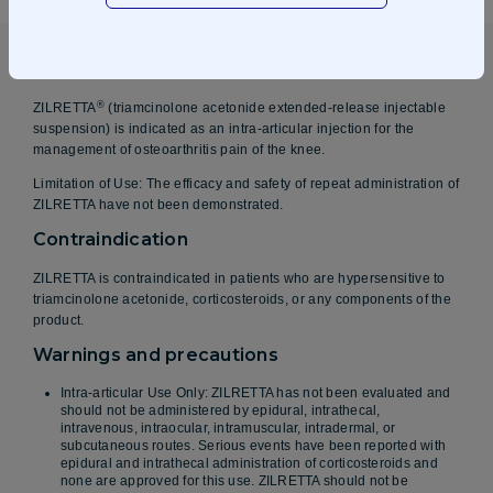
Indications
®
ZILRETTA
(triamcinolone acetonide extended-release injectable
suspension) is indicated as an intra-articular injection for the
management of osteoarthritis pain of the knee.
Limitation of Use: The efficacy and safety of repeat administration of
ZILRETTA have not been demonstrated.
Contraindication
ZILRETTA is contraindicated in patients who are hypersensitive to
triamcinolone acetonide, corticosteroids, or any components of the
product.
Warnings and precautions
Intra-articular Use Only: ZILRETTA has not been evaluated and
should not be administered by epidural, intrathecal,
intravenous, intraocular, intramuscular, intradermal, or
subcutaneous routes. Serious events have been reported with
epidural and intrathecal administration of corticosteroids and
none are approved for this use. ZILRETTA should not be