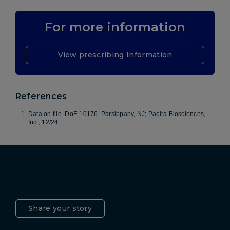
For more information
View prescribing Information
References
Data on file. DoF-10176. Parsippany, NJ; Pacira Biosciences,
Inc.; 12/24
Pacira LinkedIn
X
YouTube
Instagram
Facebook
Share your story