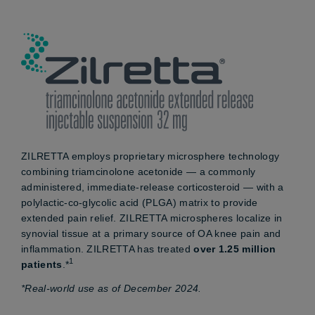
ZILRETTA employs proprietary microsphere technology
combining triamcinolone acetonide — a commonly
administered, immediate-release corticosteroid — with a
polylactic-co-glycolic acid (PLGA) matrix to provide
extended pain relief. ZILRETTA microspheres localize in
synovial tissue at a primary source of OA knee pain and
inflammation. ZILRETTA has treated
over 1.25 million
1
patients
.*
*Real-world use as of December 2024.