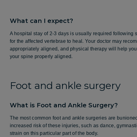
What can I expect?
A hospital stay of 2-3 days is usually required following
for the affected vertebrae to heal. Your doctor may rec
appropriately aligned, and physical therapy will help you
your spine properly aligned.
Foot and ankle surgery
What is Foot and Ankle Surgery?
The most common foot and ankle surgeries are bunionect
increased risk of these injuries, such as dance, gymnast
strain on this particular part of the body.