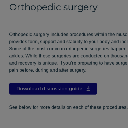
Orthopedic surgery
Orthopedic surgery includes procedures within the musc
provides form, support and stability to your body and inc
Some of the most common orthopedic surgeries happen in
ankles. While these surgeries are conducted on thousand
and recovery is unique. If you’re preparing to have surg
pain before, during and after surgery.
Download discussion guide
See below for more details on each of these procedures.