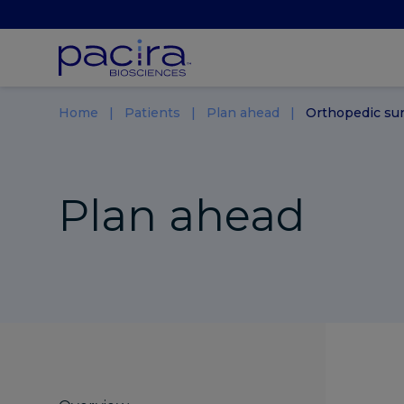
Home
Patients
Plan ahead
Orthopedic su
Plan ahead