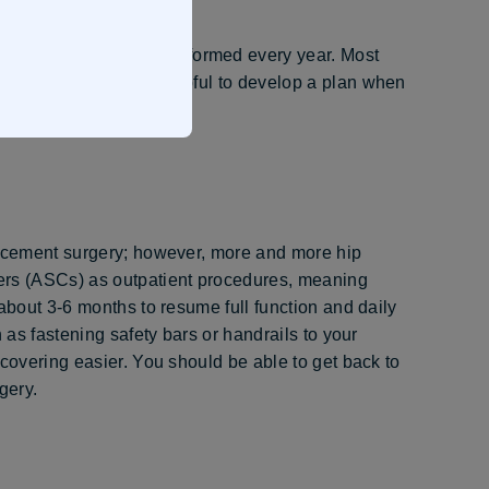
 replacements are performed every year. Most
and 80. It’s always helpful to develop a plan when
lacement surgery; however, more and more hip
ers (ASCs) as outpatient procedures, meaning
about 3-6 months to resume full function and daily
 as fastening safety bars or handrails to your
ecovering easier. You should be able to get back to
gery.