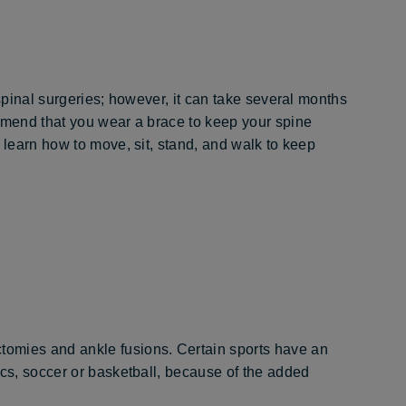
 spinal surgeries; however, it can take several months
ommend that you wear a brace to keep your spine
 learn how to move, sit, stand, and walk to keep
omies and ankle fusions. Certain sports have an
ics, soccer or basketball, because of the added