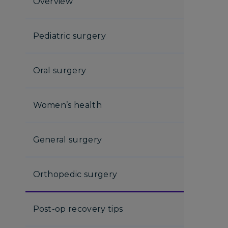
Overview
Pediatric surgery
Oral surgery
Women’s health
General surgery
Orthopedic surgery
Post-op recovery tips