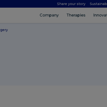
Share your story
Sustainabi
Company
Therapies
Innova
rgery