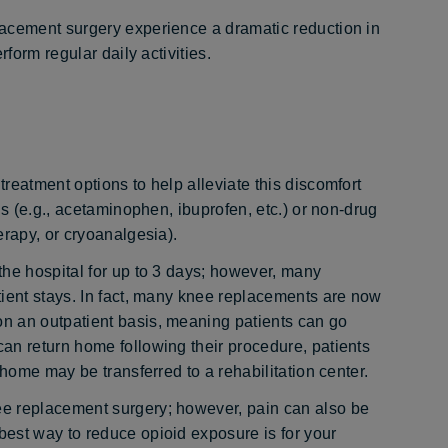
lacement surgery experience a dramatic reduction in
form regular daily activities.
reatment options to help alleviate this discomfort
ns (e.g., acetaminophen, ibuprofen, etc.) or non-drug
erapy, or cryoanalgesia).
the hospital for up to 3 days; however, many
tient stays. In fact, many knee replacements are now
n an outpatient basis, meaning patients can go
an return home following their procedure, patients
 home may be transferred to a rehabilitation center.
e replacement surgery; however, pain can also be
est way to reduce opioid exposure is for your