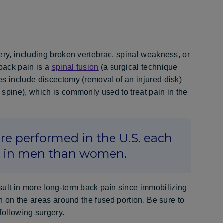
ery, including broken vertebrae, spinal weakness, or
back pain is a
spinal fusion
(a surgical technique
es include discectomy (removal of an injured disk)
spine), which is commonly used to treat pain in the
re performed in the U.S. each
n in men than women.
sult in more long-term back pain since immobilizing
in on the areas around the fused portion. Be sure to
following surgery.