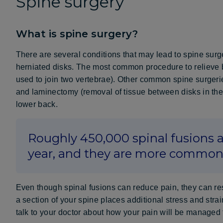
Spine surgery
What is spine surgery?
There are several conditions that may lead to spine surg
herniated disks. The most common procedure to relieve 
used to join two vertebrae). Other common spine surgeri
and laminectomy (removal of tissue between disks in the 
lower back.
Roughly 450,000 spinal fusions a
year, and they are more commo
Even though spinal fusions can reduce pain, they can re
a section of your spine places additional stress and stra
talk to your doctor about how your pain will be managed 