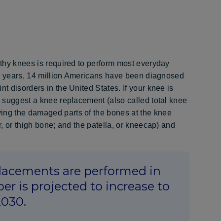
althy knees is required to perform most everyday
t 20 years, 14 million Americans have been diagnosed
t disorders in the United States. If your knee is
t suggest a knee replacement (also called total knee
ing the damaged parts of the bones at the knee
r, or thigh bone; and the patella, or kneecap) and
lacements are performed in
er is projected to increase to
2030.