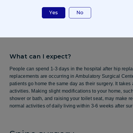
cartilage is removed and replaced with artificial parts.
Yes
No
More common in women than men, more than 300,000 hip
people undergo hip replacement between the ages of 50 
having surgery, including pain management options.
What can I expect?
People can spend 1-3 days in the hospital after hip rep
replacements are occurring in Ambulatory Surgical Cent
patients go home the same day as their surgery. It takes 
activities. Making slight modifications to your home, such
shower or bath, and raising your toilet seat, may make r
normal activities of daily living within 3-6 weeks after sur