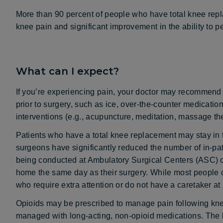
More than 90 percent of people who have total knee rep
knee pain and significant improvement in the ability to per
What can I expect?
If you’re experiencing pain, your doctor may recommend t
prior to surgery, such as ice, over-the-counter medicatio
interventions (e.g., acupuncture, meditation, massage th
Patients who have a total knee replacement may stay in 
surgeons have significantly reduced the number of in-pa
being conducted at Ambulatory Surgical Centers (ASC) o
home the same day as their surgery. While most people c
who require extra attention or do not have a caretaker at
Opioids may be prescribed to manage pain following kne
managed with long-acting, non-opioid medications. The b