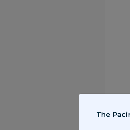
The Pacir