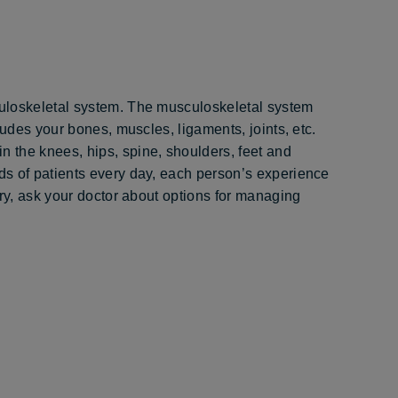
uloskeletal system. The musculoskeletal system
ludes your bones, muscles, ligaments, joints, etc.
 the knees, hips, spine, shoulders, feet and
s of patients every day, each person’s experience
ery, ask your doctor about options for managing