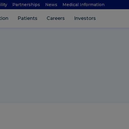
lity
Partnerships
News
Medical Information
Search 
tion
Patients
Careers
Investors