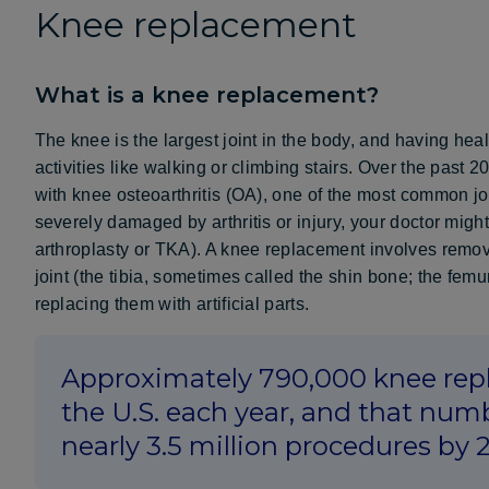
Knee replacement
What is a knee replacement?
The knee is the largest joint in the body, and having he
activities like walking or climbing stairs. Over the pas
with knee osteoarthritis (OA), one of the most common join
severely damaged by arthritis or injury, your doctor migh
arthroplasty or TKA). A knee replacement involves remov
joint (the tibia, sometimes called the shin bone; the femu
replacing them with artificial parts.
Approximately 790,000 knee rep
the U.S. each year, and that numb
nearly 3.5 million procedures by 