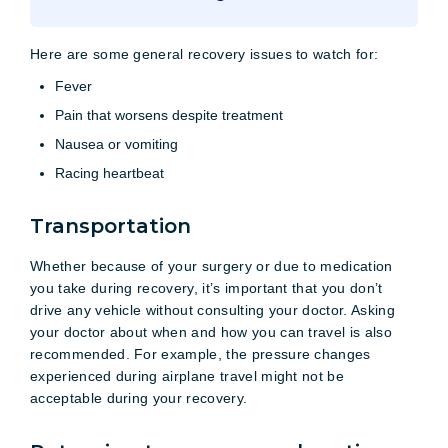
Here are some general recovery issues to watch for:
Fever
Pain that worsens despite treatment
Nausea or vomiting
Racing heartbeat
Transportation
Whether because of your surgery or due to medication
you take during recovery, it’s important that you don’t
drive any vehicle without consulting your doctor. Asking
your doctor about when and how you can travel is also
recommended. For example, the pressure changes
experienced during airplane travel might not be
acceptable during your recovery.