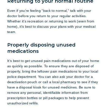
Returning to your normal routine
Even if you’re feeling “back to normal,” talk with your
doctor before you return to your regular activities.
Whether it’s recreation or returning to work (even from
home), it’s best to discuss your plans with your medical
team.
Properly disposing unused
medications
It’s best to get unused pain medications out of your home
as quickly as possible. To ensure they are disposed of
properly, bring the leftover pain medications to your local
police department. You can also ask your doctor for a
deactivation pouch or call a local pharmacy to see if they
have a disposal kiosk for unused medicines. Be sure to
remove any personal, identifiable information from
prescription bottles or pill packages to help prevent
unauthorized refills.