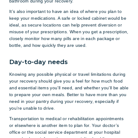
bathroom during your recovery.
It’s also important to have an idea of where you plan to
keep your medications. A safe or locked cabinet would be
ideal, as secure locations can help prevent diversion or
misuse of your prescriptions. When you get a prescription,
closely monitor how many pills are in each package or
bottle, and how quickly they are used.
Day-to-day needs
Knowing any possible physical or travel limitations during
your recovery should give you a feel for how much food
and essential items you’ll need, and whether you’ll be able
to prepare your own meals. Better to have more than you
need in your pantry during your recovery, especially if
you’re unable to drive.
Transportation to medical or rehabilitation appointments
or elsewhere is another item to plan for. Your doctor’s
office or the social service department at your hospital