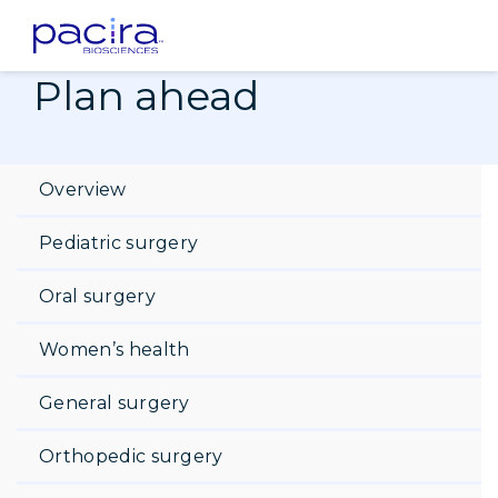
Home
Patients
Plan ahead
Post-op recovery tips
Plan ahead
Overview
Pediatric surgery
Oral surgery
Women’s health
General surgery
Orthopedic surgery