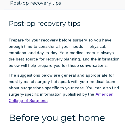
Post-op recovery tips
Post-op recovery tips
Prepare for your recovery before surgery so you have
enough time to consider all your needs — physical,
emotional and day-to-day. Your medical team is always
the best source for recovery planning, and the information
below will help prepare you for those conversations.
The suggestions below are general and appropriate for
most types of surgery but speak with your medical team
about suggestions specific to your case. You can also find
surgery-specific information published by the
American
College of Surgeons
.
Before you get home