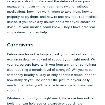
caregivers should understand the details of your pain
management plan — the treatments (with or without
medication): how they work, when to take them, how to
properly apply them, and how to use any required medical
device. If you have any doubts about what you should be
doing, let your medical team know. They’ll have practical
suggestions that can help.
Caregivers
Before you leave the hospital, ask your medical team to
explain in detail what kind of support you might need. Will
your caregivers have to lift you from a chair or something
else requiring a certain level of strength? Will you need
somebody nearby all day or only at certain times, and for
how many days? The clearer the picture of your daily
needs, the better you’ll be able to arrange for caregiver
support.
Whatever support you might need, there are free online
tools that can help you or a caregiver coordinate