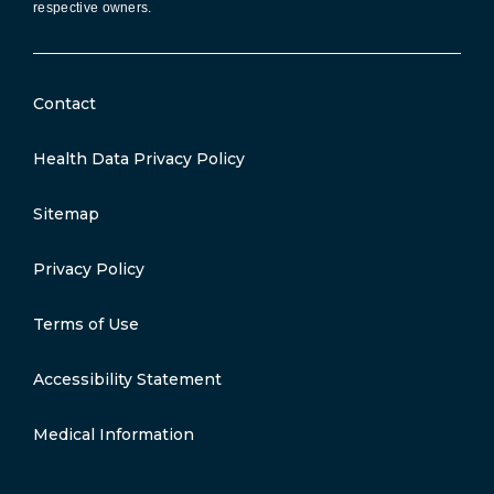
respective owners.
Contact
Health Data Privacy Policy
Sitemap
Privacy Policy
Terms of Use
Accessibility Statement
Medical Information