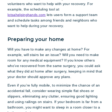
volunteers who want to help with your recovery. For
example, the scheduling tool at
lotsahelpinghands.com
lets users form a support team
and schedule tasks among friends and neighbors who
want to help during your recovery.
Preparing your home
Will you have to make any changes at home? For
example, will stairs be an issue? Will you need to make
room for any medical equipment? If you know others
who’ve recovered from the same surgery, you could ask
what they did at home after surgery, keeping in mind that
your doctor should approve any plans.
Even if you’re fully mobile, to minimize the chance of an
accidental fall, consider wearing simple flat shoes or
slippers, eliminating any clutter, ensuring good lighting
and using railings on stairs. If your bedroom is far from a
bathroom, you might want to sleep in a room closer to a