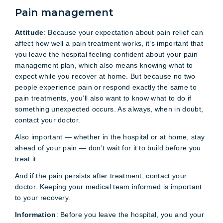
Pain management
Attitude
: Because your expectation about pain relief can
affect how well a pain treatment works, it’s important that
you leave the hospital feeling confident about your pain
management plan, which also means knowing what to
expect while you recover at home. But because no two
people experience pain or respond exactly the same to
pain treatments, you’ll also want to know what to do if
something unexpected occurs. As always, when in doubt,
contact your doctor.
Also important — whether in the hospital or at home, stay
ahead of your pain — don’t wait for it to build before you
treat it.
And if the pain persists after treatment, contact your
doctor. Keeping your medical team informed is important
to your recovery.
Information
: Before you leave the hospital, you and your