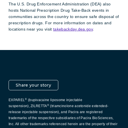
The U.S. Drug Enforcement Administration (DEA) also
hosts National Prescription Drug Take-Back events in
communities across the country to ensure safe disposal of
prescription drugs. For more information on dates and
locations near you visit
takebackday.dea.gov
.
Pacira LinkedIn
X
YouTube
Instagram
Facebook
Share your story
®
EXPAREL
(bupivacaine liposome injectable
®
suspension), ZILRETTA
(triamcinolone acetonide extended-
release injectable suspension), and Pacira are registered
trademarks of the respective subsidiaries of Pacira BioSciences,
Inc. All other trademarks referenced herein are the property of their