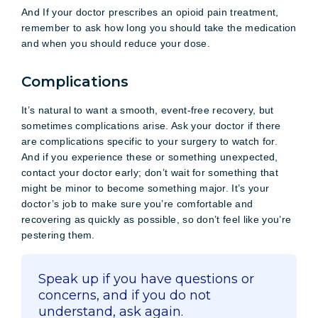
And If your doctor prescribes an opioid pain treatment,
remember to ask how long you should take the medication
and when you should reduce your dose.
Complications
It’s natural to want a smooth, event-free recovery, but
sometimes complications arise. Ask your doctor if there
are complications specific to your surgery to watch for.
And if you experience these or something unexpected,
contact your doctor early; don’t wait for something that
might be minor to become something major. It’s your
doctor’s job to make sure you’re comfortable and
recovering as quickly as possible, so don’t feel like you’re
pestering them.
Speak up if you have questions or
concerns, and if you do not
understand, ask again.