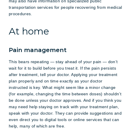
may also have information on specialized public
transportation services for people recovering from medical
procedures.
At home
Pain management
This bears repeating — stay ahead of your pain — don’t
wait for it to build before you treat it. If the pain persists
after treatment, tell your doctor. Applying your treatment
plan properly and on time exactly as your doctor
instructed is key. What might seem like a minor change
(for example, changing the time between doses) shouldn’t
be done unless your doctor approves. And if you think you
may need help staying on track with your treatment plan,
speak with your doctor. They can provide suggestions and
even direct you to digital tools or online services that can
help, many of which are free.