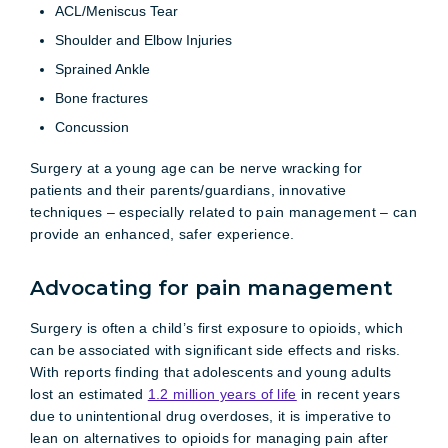
ACL/Meniscus Tear
Shoulder and Elbow Injuries
Sprained Ankle
Bone fractures
Concussion
Surgery at a young age can be nerve wracking for
patients and their parents/guardians, innovative
techniques – especially related to pain management – can
provide an enhanced, safer experience.
Advocating for pain management
Surgery is often a child’s first exposure to opioids, which
can be associated with significant side effects and risks.
With reports finding that adolescents and young adults
lost an estimated
1.2 million years of life
in recent years
due to unintentional drug overdoses, it is imperative to
lean on alternatives to opioids for managing pain after