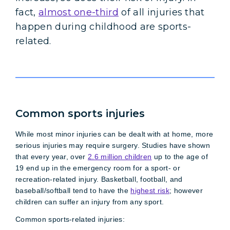
fact,
almost one-third
of all injuries that
happen during childhood are sports-
related.
Common sports injuries
While most minor injuries can be dealt with at home, more
serious injuries may require surgery. Studies have shown
that every year, over
2.6 million children
up to the age of
19 end up in the emergency room for a sport- or
recreation-related injury. Basketball, football, and
baseball/softball tend to have the
highest risk
; however
children can suffer an injury from any sport.
Common sports-related injuries: