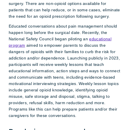
surgery. There are non-opioid options available for
patients that can help reduce, or in some cases, eliminate
the need for an opioid prescription following surgery.
Educated conversations about pain management should
happen long before the surgical date. Recently, the
National Safety Council began piloting an
educational
program
aimed to empower parents to discuss the
dangers of opioids with their families to curb the risk for
addiction and/or dependence. Launching publicly in 2023,
participants will receive weekly lessons that teach
educational information, action steps and ways to connect
and communicate with teens, including evidence-based
motivational interviewing strategies. Weekly lesson topics
include general opioid knowledge, identifying opioid
misuse, safe storage and disposal, stigma, talking to
providers, refusal skills, harm reduction and more.
Programs like this can help prepare patients and/or their
caregivers for these conversations.