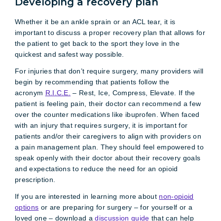
Developing a recovery plan
Whether it be an ankle sprain or an ACL tear, it is
important to discuss a proper recovery plan that allows for
the patient to get back to the sport they love in the
quickest and safest way possible.
For injuries that don’t require surgery, many providers will
begin by recommending that patients follow the
acronym
R.I.C.E.
– Rest, Ice, Compress, Elevate. If the
patient is feeling pain, their doctor can recommend a few
over the counter medications like ibuprofen. When faced
with an injury that requires surgery, it is important for
patients and/or their caregivers to align with providers on
a pain management plan. They should feel empowered to
speak openly with their doctor about their recovery goals
and expectations to reduce the need for an opioid
prescription.
If you are interested in learning more about
non-opioid
options
or are preparing for surgery – for yourself or a
loved one – download a
discussion guide
that can help