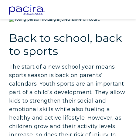
Home
Patients
Insight: Back to school, back to sports
Back to school, back
to sports
The start of a new school year means
sports season is back on parents’
calendars. Youth sports are an important
part of a child’s development. They allow
kids to strengthen their social and
emotional skills while also fueling a
healthy and active lifestyle. However, as
children grow and their activity levels
increase, so does their risk of injury. In