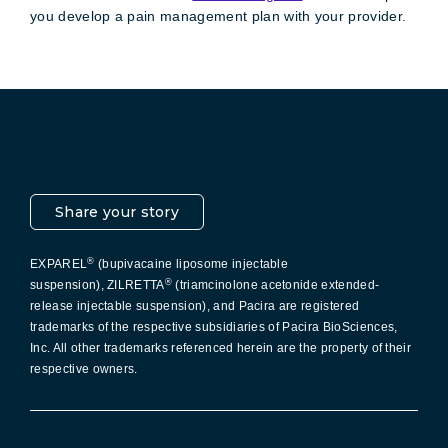
you develop a pain management plan with your provider.
Pacira LinkedIn
X
YouTube
Instagram
Facebook
Share your story
®
EXPAREL
(bupivacaine liposome injectable
®
suspension), ZILRETTA
(triamcinolone acetonide extended-
release injectable suspension), and Pacira are registered
trademarks of the respective subsidiaries of Pacira BioSciences,
Inc. All other trademarks referenced herein are the property of their
respective owners.