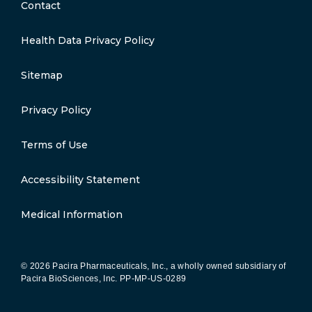
Contact
Health Data Privacy Policy
Sitemap
Privacy Policy
Terms of Use
Accessibility Statement
Medical Information
© 2026 Pacira Pharmaceuticals, Inc., a wholly owned subsidiary of
Pacira BioSciences, Inc.
PP-MP-US-0289