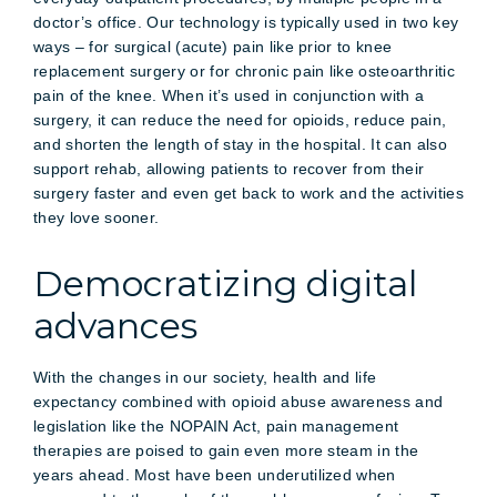
doctor’s office. Our technology is typically used in two key
ways – for surgical (acute) pain like prior to knee
replacement surgery or for chronic pain like osteoarthritic
pain of the knee. When it’s used in conjunction with a
surgery, it can reduce the need for opioids, reduce pain,
and shorten the length of stay in the hospital. It can also
support rehab, allowing patients to recover from their
surgery faster and even get back to work and the activities
they love sooner.
Democratizing digital
advances
With the changes in our society, health and life
expectancy combined with opioid abuse awareness and
legislation like the NOPAIN Act, pain management
therapies are poised to gain even more steam in the
years ahead. Most have been underutilized when