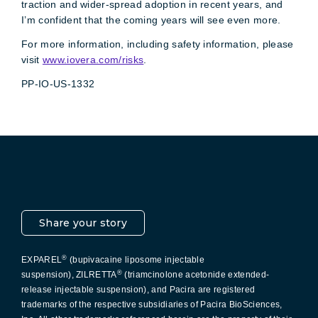
traction and wider-spread adoption in recent years, and
I’m confident that the coming years will see even more.
For more information, including safety information, please
visit
www.iovera.com/risks
.
PP-IO-US-1332
Pacira LinkedIn
X
YouTube
Instagram
Facebook
Share your story
®
EXPAREL
(bupivacaine liposome injectable
®
suspension), ZILRETTA
(triamcinolone acetonide extended-
release injectable suspension), and Pacira are registered
trademarks of the respective subsidiaries of Pacira BioSciences,