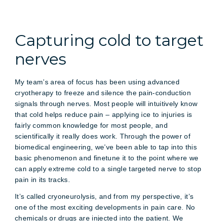
Capturing cold to target
nerves
My team’s area of focus has been using advanced
cryotherapy to freeze and silence the pain-conduction
signals through nerves. Most people will intuitively know
that cold helps reduce pain – applying ice to injuries is
fairly common knowledge for most people, and
scientifically it really does work. Through the power of
biomedical engineering, we’ve been able to tap into this
basic phenomenon and finetune it to the point where we
can apply extreme cold to a single targeted nerve to stop
pain in its tracks.
It’s called cryoneurolysis, and from my perspective, it’s
one of the most exciting developments in pain care. No
chemicals or drugs are injected into the patient. We