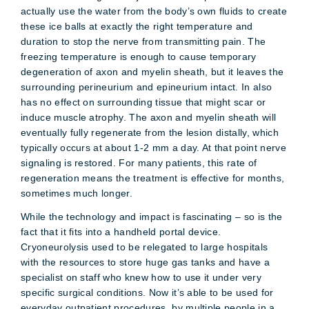
actually use the water from the body’s own fluids to create
these ice balls at exactly the right temperature and
duration to stop the nerve from transmitting pain. The
freezing temperature is enough to cause temporary
degeneration of axon and myelin sheath, but it leaves the
surrounding perineurium and epineurium intact. In also
has no effect on surrounding tissue that might scar or
induce muscle atrophy. The axon and myelin sheath will
eventually fully regenerate from the lesion distally, which
typically occurs at about 1-2 mm a day. At that point nerve
signaling is restored. For many patients, this rate of
regeneration means the treatment is effective for months,
sometimes much longer.
While the technology and impact is fascinating – so is the
fact that it fits into a handheld portal device.
Cryoneurolysis used to be relegated to large hospitals
with the resources to store huge gas tanks and have a
specialist on staff who knew how to use it under very
specific surgical conditions. Now it’s able to be used for
everyday outpatient procedures, by multiple people in a