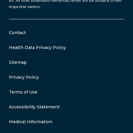
Inc. All other trademarks referenced herein are the property of their
respective owners.
Contact
Health Data Privacy Policy
Sitemap
Privacy Policy
Terms of Use
Accessibility Statement
Medical Information