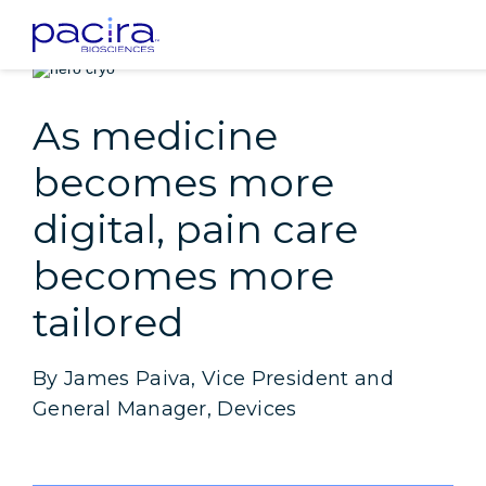
Home
Patients
Insight: As medicine becomes more digital, pain care 
As medicine
becomes more
digital, pain care
becomes more
tailored
By James Paiva, Vice President and
General Manager, Devices