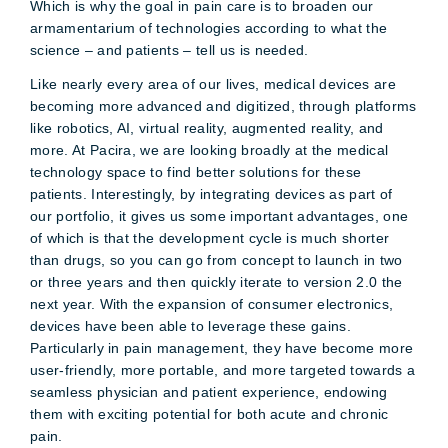
Which is why the goal in pain care is to broaden our
armamentarium of technologies according to what the
science – and patients – tell us is needed.
Like nearly every area of our lives, medical devices are
becoming more advanced and digitized, through platforms
like robotics, AI, virtual reality, augmented reality, and
more. At Pacira, we are looking broadly at the medical
technology space to find better solutions for these
patients. Interestingly, by integrating devices as part of
our portfolio, it gives us some important advantages, one
of which is that the development cycle is much shorter
than drugs, so you can go from concept to launch in two
or three years and then quickly iterate to version 2.0 the
next year. With the expansion of consumer electronics,
devices have been able to leverage these gains.
Particularly in pain management, they have become more
user-friendly, more portable, and more targeted towards a
seamless physician and patient experience, endowing
them with exciting potential for both acute and chronic
pain.