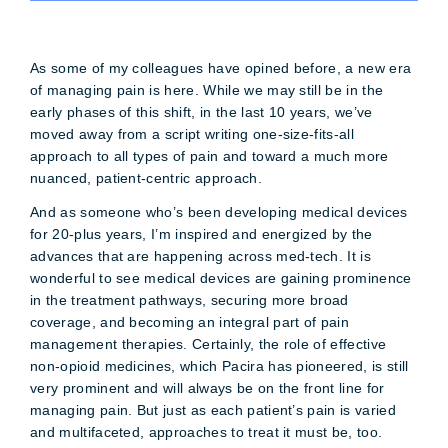
As some of my colleagues have opined before, a new era
of managing pain is here. While we may still be in the
early phases of this shift, in the last 10 years, we’ve
moved away from a script writing one-size-fits-all
approach to all types of pain and toward a much more
nuanced, patient-centric approach.
And as someone who’s been developing medical devices
for 20-plus years, I’m inspired and energized by the
advances that are happening across med-tech. It is
wonderful to see medical devices are gaining prominence
in the treatment pathways, securing more broad
coverage, and becoming an integral part of pain
management therapies. Certainly, the role of effective
non-opioid medicines, which Pacira has pioneered, is still
very prominent and will always be on the front line for
managing pain. But just as each patient’s pain is varied
and multifaceted, approaches to treat it must be, too.