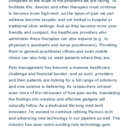
compared to the scale of the problems we are facing. To
facilitate this, devices and other therapies must continue
to become more high-tech, as the types of pain we can
address become broader and not limited to hospital or
traditional clinic settings. And as they become more user-
friendly and compact, the healthcare providers who
administer these therapies can also expand (e.g., to
physician’s assistants and nurse practitioners). Providing
them in general practitioner offices and even mobile
clinics can also help us meet patients where they are.
Pain management has become a massive healthcare
challenge and financial burden, and as such, providers
and their patients are looking for a full range of solutions,
and now science is delivering. As researchers unravel
even more of the intricacies of how pain works, translating
the findings into creative and effective gadgets will
naturally follow. As a dedicated life-long med-tech
innovator, I’m excited to continue refining Pacira’s tech
and advancing new technology in our pipeline as well. The
industry has seen some exciting new technology gain