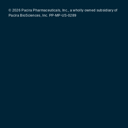
© 2026 Pacira Pharmaceuticals, Inc., a wholly owned subsidiary of
Pacira BioSciences, Inc.
PP-MP-US-0289