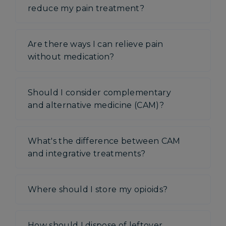
reduce my pain treatment?
Are there ways I can relieve pain
without medication?
Should I consider complementary
and alternative medicine (CAM)?
What's the difference between CAM
and integrative treatments?
Where should I store my opioids?
How should I dispose of leftover