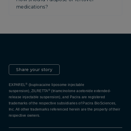
medications?
Pacira LinkedIn
X
YouTube
Instagram
Facebook
Share your story
®
EXPAREL
(bupivacaine liposome injectable
®
suspension), ZILRETTA
(triamcinolone acetonide extended-
release injectable suspension), and Pacira are registered
trademarks of the respective subsidiaries of Pacira BioSciences,
Inc. All other trademarks referenced herein are the property of their
respective owners.