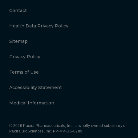
Contact
Health Data Privacy Policy
Sitemap
Privacy Policy
Terms of Use
Accessibility Statement
Medical Information
© 2026 Pacira Pharmaceuticals, Inc., a wholly owned subsidiary of
Pacira BioSciences, Inc.
PP-MP-US-0289