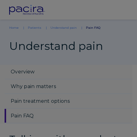
Home
Patients
Understand pain
Pain FAQ
Understand pain
Overview
Why pain matters
Pain treatment options
Pain FAQ