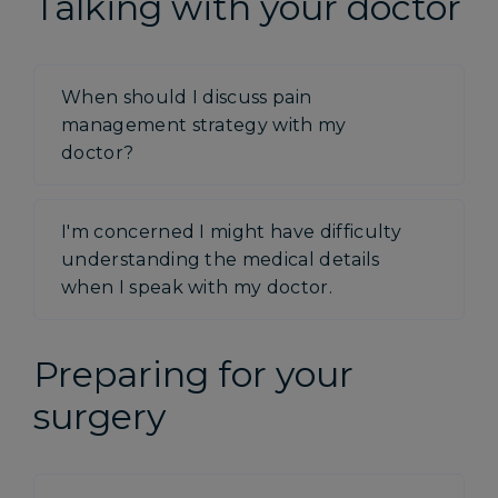
Talking with your doctor
When should I discuss pain
management strategy with my
doctor?
I'm concerned I might have difficulty
understanding the medical details
when I speak with my doctor.
Preparing for your
surgery