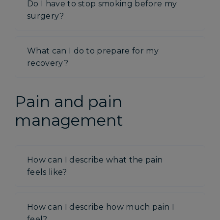
Do I have to stop smoking before my
surgery?
What can I do to prepare for my
recovery?
Pain and pain
management
How can I describe what the pain
feels like?
How can I describe how much pain I
feel?