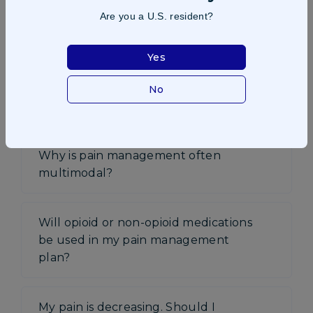
Are you a U.S. resident?
Why is pain control important?
Yes
How will I know which pain
management strategy will work best
No
for me?
Why is pain management often
multimodal?
Will opioid or non-opioid medications
be used in my pain management
plan?
My pain is decreasing. Should I