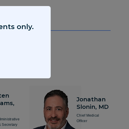
ents only.
ten
Jonathan
iams,
Slonin, MD
Chief Medical
dministrative
Officer
& Secretary