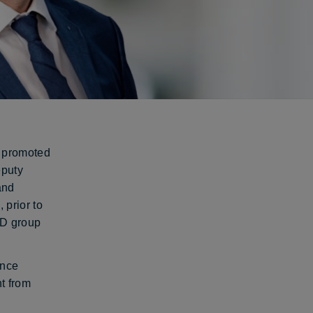
n promoted
eputy
and
 prior to
&D group
ence
t from