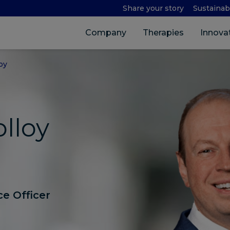
Share your story
Sustainabi
Company
Therapies
Innova
oy
lloy
e Officer