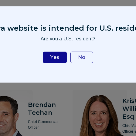
a website is intended for U.S. resid
Are you a U.S. resident?
Yes
No
Kris
Brendan
Will
Teehan
Esq
Chief Commercial
Chief A
Officer
Officer 