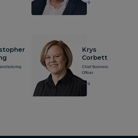
istopher
Krys
ng
Corbett
anufacturing
Chief Business
Officer