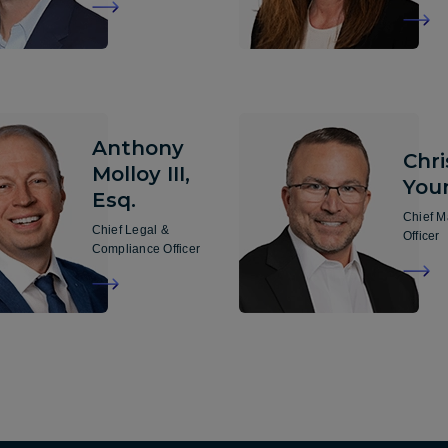
Anthony
Chr
Molloy III,
You
Esq.
Chief M
Chief Legal &
Officer
Compliance Officer