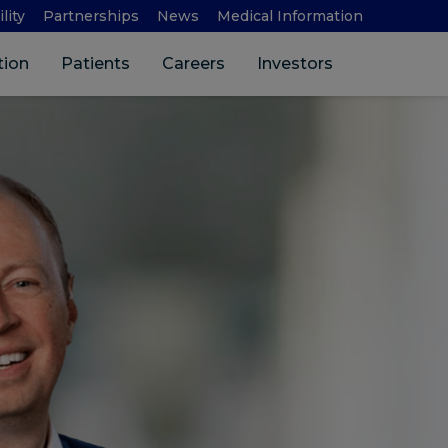
lity
Partnerships
News
Medical Information
Search 
tion
Patients
Careers
Investors