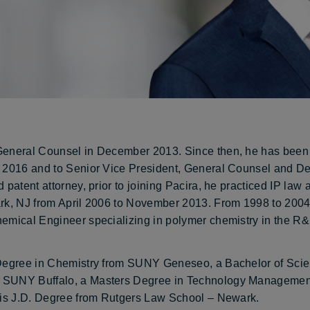
 General Counsel in December 2013. Since then, he has bee
n 2016 and to Senior Vice President, General Counsel and D
 patent attorney, prior to joining Pacira, he practiced IP law 
rk, NJ from April 2006 to November 2013. From 1998 to 2004,
hemical Engineer specializing in polymer chemistry in the R
s Degree in Chemistry from SUNY Geneseo, a Bachelor of Sci
m SUNY Buffalo, a Masters Degree in Technology Managemen
 his J.D. Degree from Rutgers Law School – Newark.