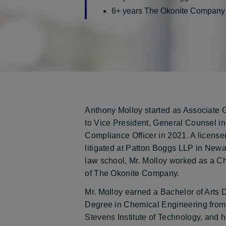
6+ years The Okonite Company
Anthony Molloy started as Associate
to Vice President, General Counsel i
Compliance Officer in 2021. A licensed
litigated at Patton Boggs LLP in Newa
law school, Mr. Molloy worked as a C
of The Okonite Company.
Mr. Molloy earned a Bachelor of Art
Degree in Chemical Engineering fro
Stevens Institute of Technology, and