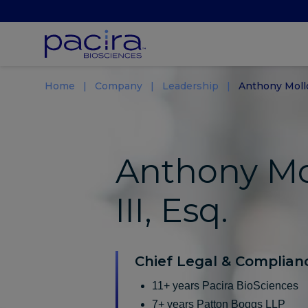
Home
Company
Leadership
Anthony Moll
Anthony Mo
III, Esq.
Chief Legal & Complianc
11+ years Pacira BioSciences
7+ years Patton Boggs LLP