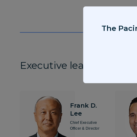
The Pacir
Executive leadership
Frank D.
Lee
Chief Executive
Officer & Director