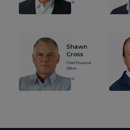
Shawn
Cross
Chief Financial
Officer